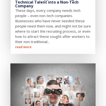
Technical Talent into a Non-Tech
Company
These days, every company needs tech
people – even non-tech companies.
Businesses who have never needed these
people need them now, and might not be sure
where to start the recruiting process, or even
how to attract these sought-after workers to
their non-traditional...
read more