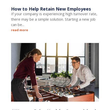
How to Help Retain New Employees
If your company is experiencing high turnover rate,
there may be a simple solution. Starting a new job
can be...
read more