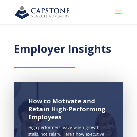
Employer Insights
How to Motivate and
Retain High-Performing
Employees
High performers leave when growth
stalls, not salary. Here’s how executive