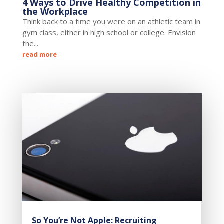
4 Ways to Drive Healthy Competition in
the Workplace
Think back to a time you were on an athletic team in
gym class, either in high school or college. Envision
the...
read more
So You’re Not Apple: Recruiting