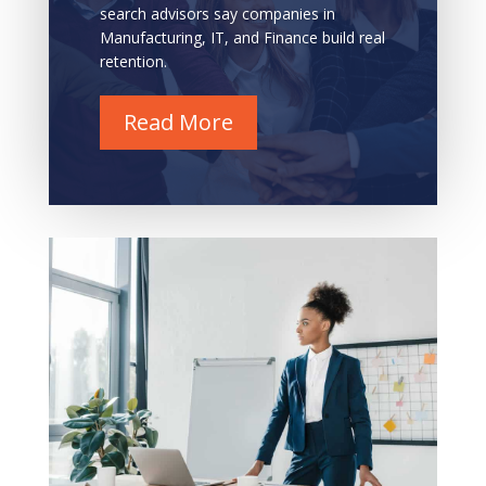
search advisors say companies in
Manufacturing, IT, and Finance build real
retention.
Read More