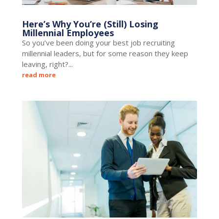
Here’s Why You’re (Still) Losing
Millennial Employees
So you’ve been doing your best job recruiting
millennial leaders, but for some reason they keep
leaving, right?...
read more