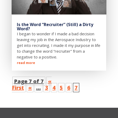
Is the Word “Recruiter” (Still) a Dirty
Word?
I began to wonder if I made a bad decision
leaving my job in the Aerospace Industry to
get into recruiting. I made it my purpose in life
to change the word “recruiter” from a
negative to a positive.
read more
Page 7 of 7
«
First
«
...
3
4
5
6
7