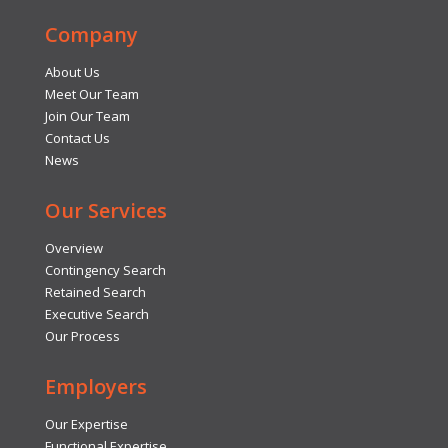
Company
About Us
Meet Our Team
Join Our Team
Contact Us
News
Our Services
Overview
Contingency Search
Retained Search
Executive Search
Our Process
Employers
Our Expertise
Functional Expertise