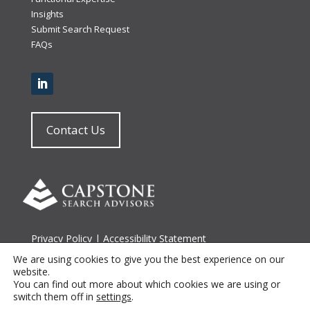
Insights
Submit Search Request
FAQs
Contact Us
Privacy Policy
|
Accessibility Statement
Terms of Use
|
Site Map
We are using cookies to give you the best experience on our
website.
You can find out more about which cookies we are using or
© 2026 Capstone Search Advisors
switch them off in
settings
.