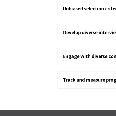
Unbiased selection crite
Develop diverse intervi
Engage with diverse co
Track and measure prog