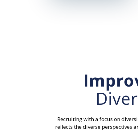
Impro
Diver
Recruiting with a focus on diversi
reflects the diverse perspective