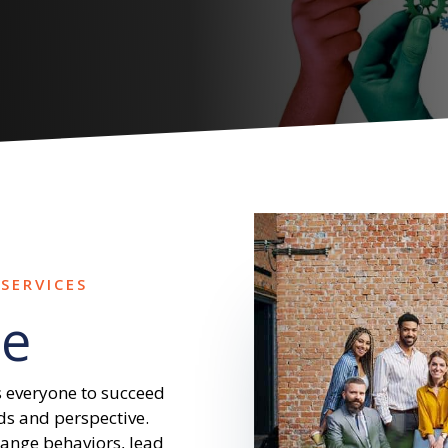
SERVICES
e
 everyone to succeed
ds and perspective.
hange behaviors, lead