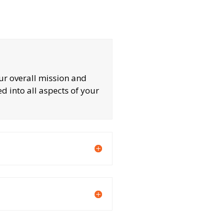
our overall mission and
ed into all aspects of your