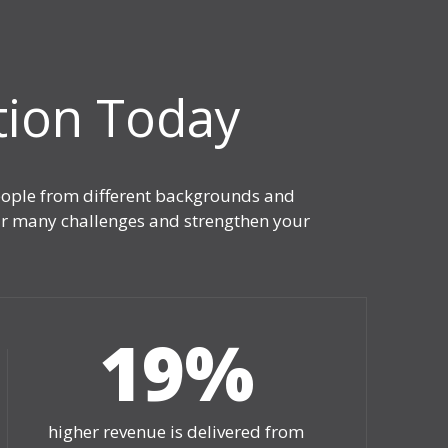
tion Today
people from different backgrounds and
your many challenges and strengthen your
19
%
higher revenue is delivered from