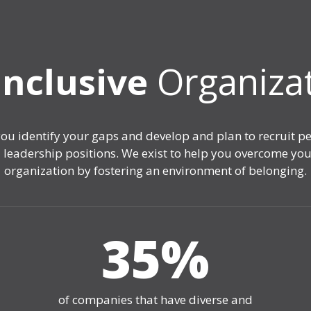
Inclusive
Organiza
you identify your gaps and develop and plan to recruit 
 and leadership positions. We exist to help you overcome 
organization by fostering an environment of belonging.
35
%
of companies that have diverse and