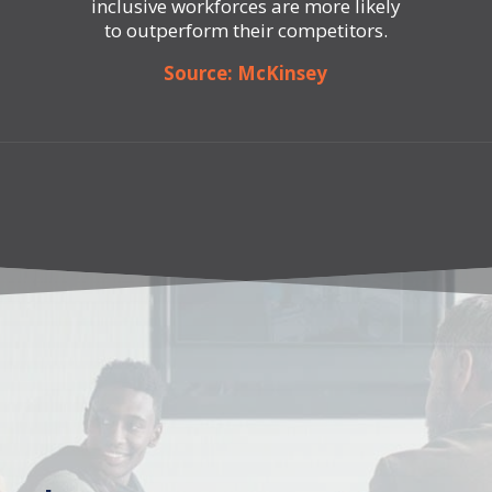
inclusive workforces are more likely
to outperform their competitors.
Source: McKinsey