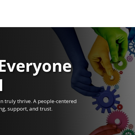
Everyone
I
 truly thrive. A people-centered
ng, support, and trust.