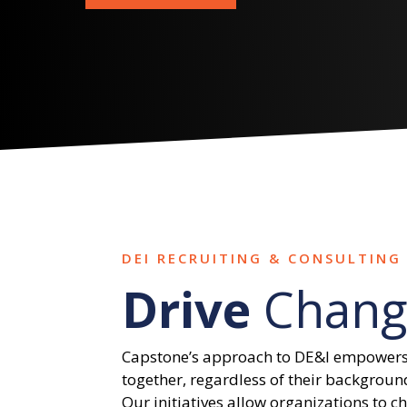
DEI RECRUITING & CONSULTING 
Drive
Chang
Capstone’s approach to DE&I empowers
together, regardless of their backgroun
Our initiatives allow organizations to c