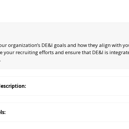
your organization’s DE&I goals and how they align with y
de your recruiting efforts and ensure that DE&I is integrat
.
description:
ls: