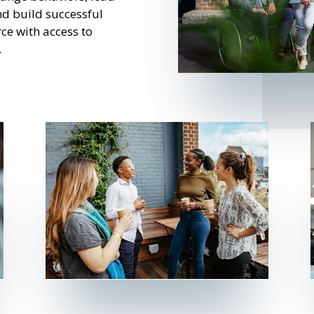
and build successful
ce with access to
.