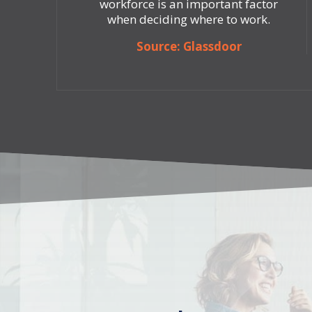
workforce is an important factor
when deciding where to work.
Source: Glassdoor