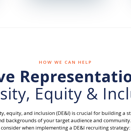
HOW WE CAN HELP
ve Representati
sity, Equity & Inc
ty, equity, and inclusion (DE&I) is crucial for building a 
s and backgrounds of your target audience and community
consider when implementing a DE&I recruiting strategy: