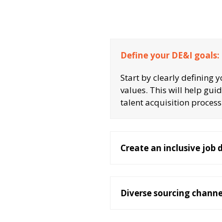
Define your DE&I goals:
Start by clearly defining 
values. This will help gui
talent acquisition process
Create an inclusive job 
Diverse sourcing channe