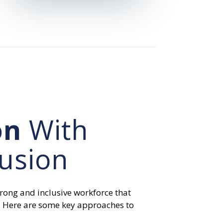
on
With
lusion
strong and inclusive workforce that
. Here are some key approaches to