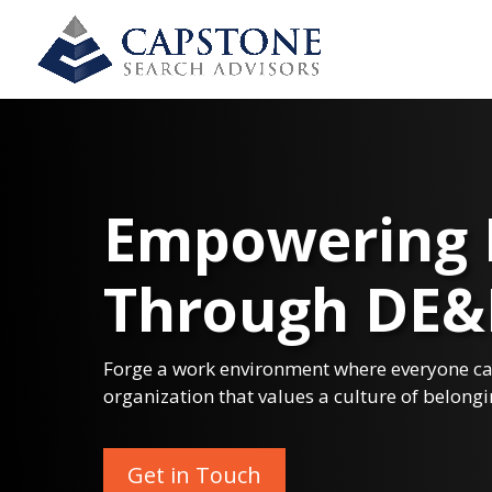
Empowering 
Through DE&
Forge a work environment where everyone can
organization that values a culture of belongi
Get in Touch