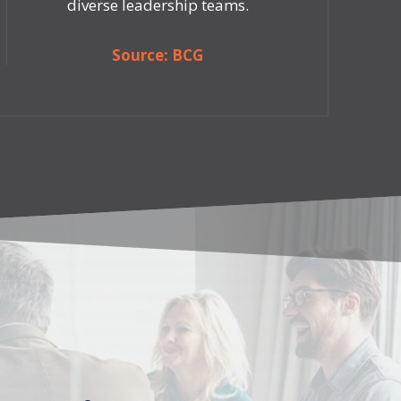
diverse leadership teams.
Source: BCG