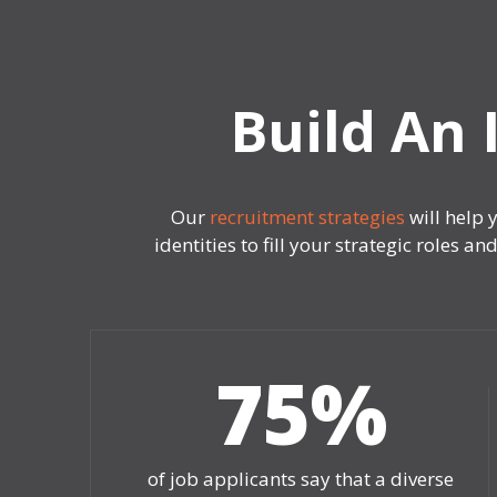
Build An 
Our
recruitment strategies
will help 
identities to fill your strategic roles
75
%
of job applicants say that a diverse