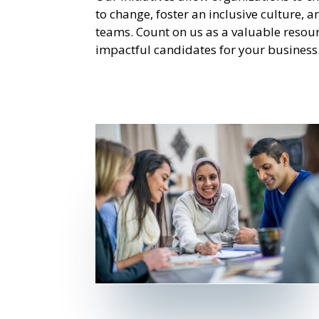
to change, foster an inclusive culture, 
teams. Count on us as a valuable resour
impactful candidates for your business