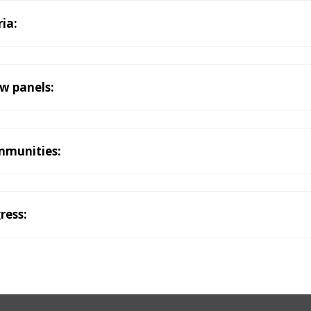
ria:
ew panels:
mmunities:
ress: