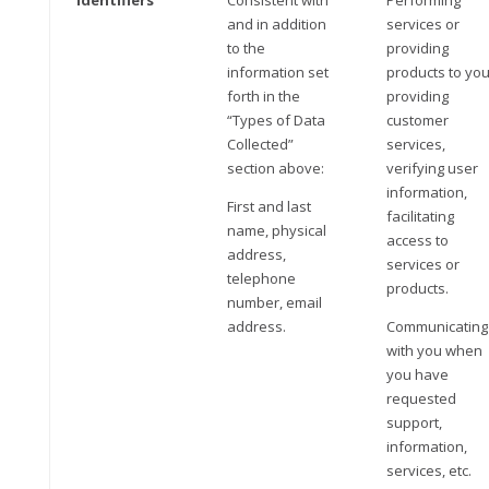
Identifiers
Consistent with
Performing
and in addition
services or
to the
providing
information set
products to you
forth in the
providing
“Types of Data
customer
Collected”
services,
section above:
verifying user
information,
First and last
facilitating
name, physical
access to
address,
services or
telephone
products.
number, email
address.
Communicating
with you when
you have
requested
support,
information,
services, etc.