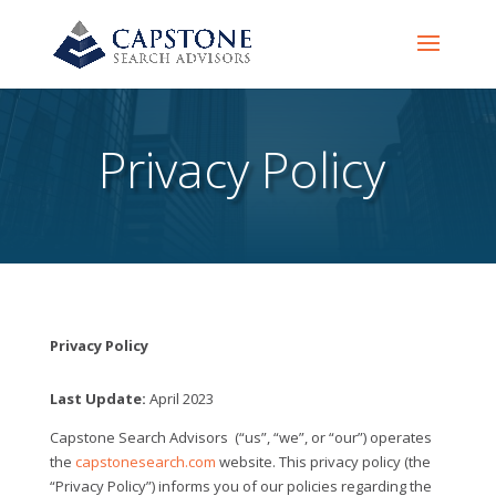
Privacy Policy
Privacy Policy
Last Update:
April 2023
Capstone Search Advisors
(“us”, “we”, or “our”) operates
the
capstonesearch.com
website. This privacy policy (the
“Privacy Policy”) informs you of our policies regarding the