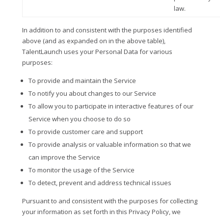
law.
In addition to and consistent with the purposes identified
above (and as expanded on in the above table),
TalentLaunch uses your Personal Data for various
purposes:
To provide and maintain the Service
To notify you about changes to our Service
To allow you to participate in interactive features of our
Service when you choose to do so
To provide customer care and support
To provide analysis or valuable information so that we
can improve the Service
To monitor the usage of the Service
To detect, prevent and address technical issues
Pursuant to and consistent with the purposes for collecting
your information as set forth in this Privacy Policy, we