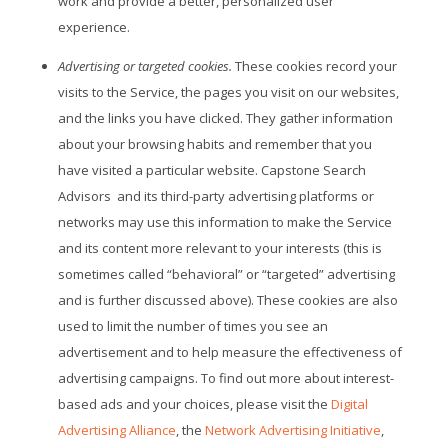
work and provide a better, personalized user
experience.
Advertising or targeted cookies.
These cookies record your
visits to the Service, the pages you visit on our websites,
and the links you have clicked. They gather information
about your browsing habits and remember that you
have visited a particular website. Capstone Search
Advisors
and its third-party advertising platforms or
networks may use this information to make the Service
and its content more relevant to your interests (this is
sometimes called “behavioral” or “targeted” advertising
and is further discussed above). These cookies are also
used to limit the number of times you see an
advertisement and to help measure the effectiveness of
advertising campaigns. To find out more about interest-
based ads and your choices, please visit the
Digital
Advertising Alliance
, the
Network Advertising Initiative
,