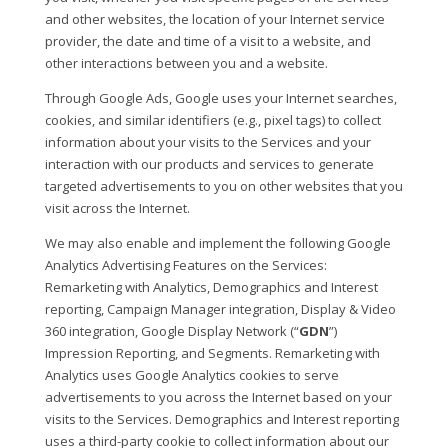
and other websites, the location of your Internet service
provider, the date and time of a visit to a website, and
other interactions between you and a website.
Through Google Ads, Google uses your Internet searches,
cookies, and similar identifiers (e.g., pixel tags) to collect
information about your visits to the Services and your
interaction with our products and services to generate
targeted advertisements to you on other websites that you
visit across the Internet.
We may also enable and implement the following Google
Analytics Advertising Features on the Services:
Remarketing with Analytics, Demographics and Interest
reporting, Campaign Manager integration, Display & Video
360 integration, Google Display Network (“
GDN
”)
Impression Reporting, and Segments. Remarketing with
Analytics uses Google Analytics cookies to serve
advertisements to you across the Internet based on your
visits to the Services. Demographics and Interest reporting
uses a third-party cookie to collect information about our