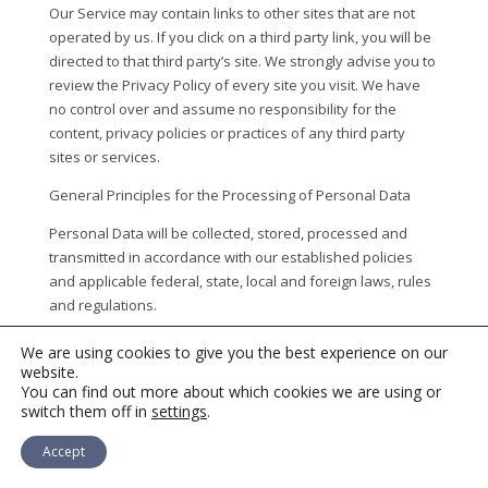
Our Service may contain links to other sites that are not
operated by us. If you click on a third party link, you will be
directed to that third party’s site. We strongly advise you to
review the Privacy Policy of every site you visit. We have
no control over and assume no responsibility for the
content, privacy policies or practices of any third party
sites or services.
General Principles for the Processing of Personal Data
Personal Data will be collected, stored, processed and
transmitted in accordance with our established policies
and applicable federal, state, local and foreign laws, rules
and regulations.
Our with respect to the processing of personal information
We are using cookies to give you the best experience on our
are as follows:
(1) personal information will be processed
website.
You can find out more about which cookies we are using or
fairly and lawfully, (2) personal information will be collected
switch them off in
settings
.
for specified, explicit, and legitimate purposes and not
further processed for incompatible purposes, (3) personal
Accept
information we collect will be adequate, relevant, and
limited to what is necessary in relation to the purposes for