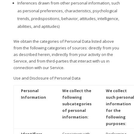
Inferences drawn from other personal information, such
as personal preferences, characteristics, psychological
trends, predispositions, behavior, attitudes, intelligence,
abilities, and aptitudes)
We obtain the categories of Personal Data listed above
from the following categories of sources: directly from you
as described herein, indirectly from your activity on the
Service, and from third-parties that interact with us in
connection with our Service.
Use and Disclosure of Personal Data
Personal
We collect the
We collect
Information
following
such persona
subcategories
information
of personal
for the
information:
following
purposes: