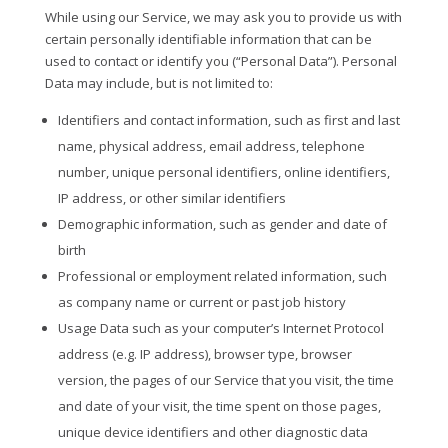
While using our Service, we may ask you to provide us with
certain personally identifiable information that can be
used to contact or identify you (“Personal Data”). Personal
Data may include, but is not limited to:
Identifiers and contact information, such as first and last
name, physical address, email address, telephone
number, unique personal identifiers, online identifiers,
IP address, or other similar identifiers
Demographic information, such as gender and date of
birth
Professional or employment related information, such
as company name or current or past job history
Usage Data such as your computer’s Internet Protocol
address (e.g. IP address), browser type, browser
version, the pages of our Service that you visit, the time
and date of your visit, the time spent on those pages,
unique device identifiers and other diagnostic data