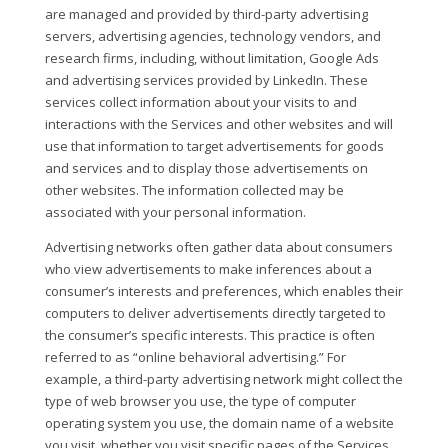
are managed and provided by third-party advertising
servers, advertising agencies, technology vendors, and
research firms, including, without limitation, Google Ads
and advertising services provided by LinkedIn. These
services collect information about your visits to and
interactions with the Services and other websites and will
use that information to target advertisements for goods
and services and to display those advertisements on
other websites. The information collected may be
associated with your personal information.
Advertising networks often gather data about consumers
who view advertisements to make inferences about a
consumer’s interests and preferences, which enables their
computers to deliver advertisements directly targeted to
the consumer’s specific interests. This practice is often
referred to as “online behavioral advertising.” For
example, a third-party advertising network might collect the
type of web browser you use, the type of computer
operating system you use, the domain name of a website
you visit, whether you visit specific pages of the Services