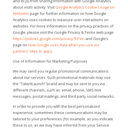
and dc.js) from sharing information with Google Analytics
about visits activity. Visit
Google Analytics Cookie Usage on
Websites
page for further information on how Google
Analytics uses cookies to measure user interactions on
websites. For more information on the privacy practices of
Google, please visit the Google Privacy & Terms web page:
https://policies.google.com/privacy?hl=en
and Google’s
page on
How Google uses data when you use our
partners’ sites or apps
.
Use of Information for Marketing Purposes
We may send you regular promotional communications
about our services. Such promotional materials may use
the “TalentLaunch” brand and may be sent to you via
different channels, such as: email, phone, SMS text
messages, postal mailings, and third party social networks.
In order to provide you with the best personalized
experience, sometimes these communications may be
tailored to your preferences (for example, as you indicate
these to us, as we may have inferred from your Service