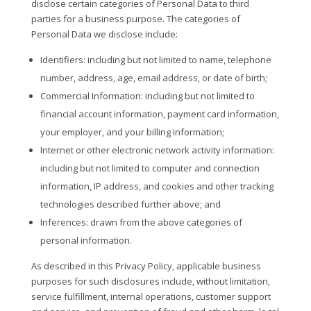
disclose certain categories of Personal Data to third
parties for a business purpose. The categories of
Personal Data we disclose include:
Identifiers
: including but not limited to name, telephone
number, address, age, email address, or date of birth;
Commercial Information
: including but not limited to
financial account information, payment card information,
your employer, and your billing information;
Internet or other electronic network activity information
:
including but not limited to computer and connection
information, IP address, and cookies and other tracking
technologies described further above; and
Inferences
: drawn from the above categories of
personal information.
As described in this Privacy Policy, applicable business
purposes for such disclosures include, without limitation,
service fulfillment, internal operations, customer support