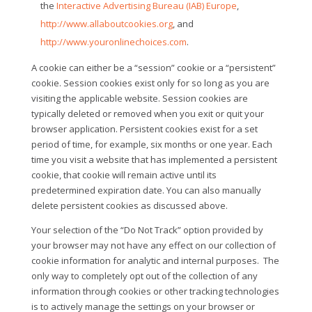
the
Interactive Advertising Bureau (IAB) Europe
,
http://www.allaboutcookies.org
, and
http://www.youronlinechoices.com
.
A cookie can either be a “session” cookie or a “persistent”
cookie. Session cookies exist only for so long as you are
visiting the applicable website. Session cookies are
typically deleted or removed when you exit or quit your
browser application. Persistent cookies exist for a set
period of time, for example, six months or one year. Each
time you visit a website that has implemented a persistent
cookie, that cookie will remain active until its
predetermined expiration date. You can also manually
delete persistent cookies as discussed above.
Your selection of the “Do Not Track” option provided by
your browser may not have any effect on our collection of
cookie information for analytic and internal purposes.
The
only way to completely opt out of the collection of any
information through cookies or other tracking technologies
is to actively manage the settings on your browser or