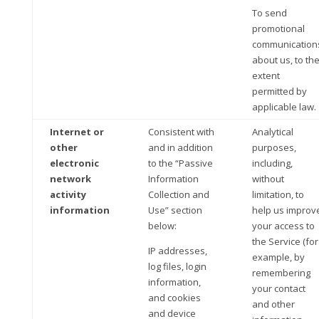
To send
promotional
communication
about us, to th
extent
permitted by
applicable law.
Internet or
Consistent with
Analytical
other
and in addition
purposes,
electronic
to the “Passive
including,
network
Information
without
activity
Collection and
limitation, to
information
Use” section
help us improv
below:
your access to
the Service (for
IP addresses,
example, by
log files, login
remembering
information,
your contact
and cookies
and other
and device