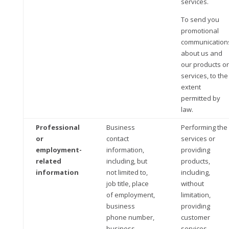
services.
To send you
promotional
communication
about us and
our products or
services, to the
extent
permitted by
law.
Professional
Business
Performing the
or
contact
services or
employment-
information,
providing
related
including, but
products,
information
not limited to,
including,
job title, place
without
of employment,
limitation,
business
providing
phone number,
customer
business
services,