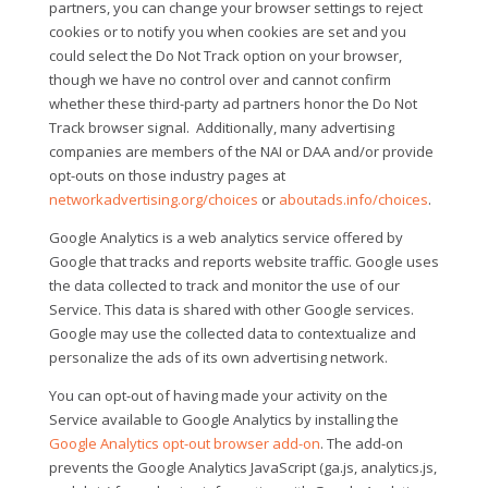
partners, you can change your browser settings to reject
cookies or to notify you when cookies are set and you
could select the Do Not Track option on your browser,
though we have no control over and cannot confirm
whether these third-party ad partners honor the Do Not
Track browser signal.
Additionally, many advertising
companies are members of the NAI or DAA and/or provide
opt-outs on those industry pages at
networkadvertising.org/choices
or
aboutads.info/choices
.
Google Analytics is a web analytics service offered by
Google that tracks and reports website traffic. Google uses
the data collected to track and monitor the use of our
Service. This data is shared with other Google services.
Google may use the collected data to contextualize and
personalize the ads of its own advertising network.
You can opt-out of having made your activity on the
Service available to Google Analytics by installing the
Google Analytics opt-out browser add-on
. The add-on
prevents the Google Analytics JavaScript (ga.js, analytics.js,