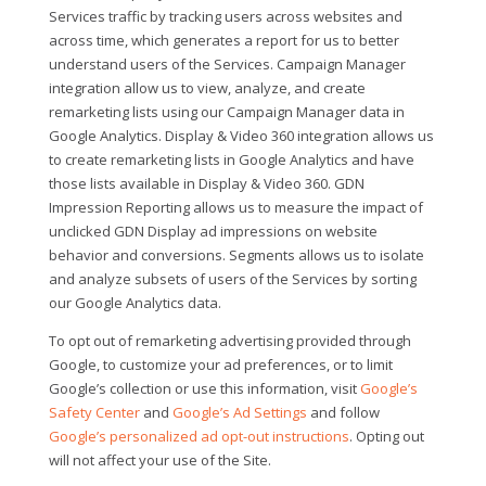
Services traffic by tracking users across websites and
across time, which generates a report for us to better
understand users of the Services. Campaign Manager
integration allow us to view, analyze, and create
remarketing lists using our Campaign Manager data in
Google Analytics. Display & Video 360 integration allows us
to create remarketing lists in Google Analytics and have
those lists available in Display & Video 360. GDN
Impression Reporting allows us to measure the impact of
unclicked GDN Display ad impressions on website
behavior and conversions. Segments allows us to isolate
and analyze subsets of users of the Services by sorting
our Google Analytics data.
To opt out of remarketing advertising provided through
Google, to customize your ad preferences, or to limit
Google’s collection or use this information, visit
Google’s
Safety Center
and
Google’s Ad Settings
and follow
Google’s personalized ad opt-out instructions
. Opting out
will not affect your use of the Site.