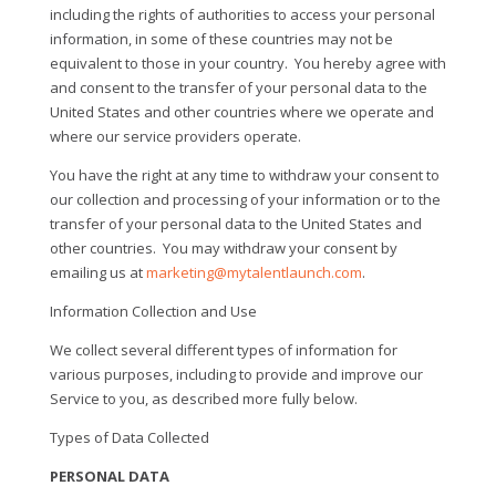
including the rights of authorities to access your personal
information, in some of these countries may not be
equivalent to those in your country.
You hereby agree with
and consent to the transfer of your personal data to the
United States and other countries where we operate and
where our service providers operate.
You have the right at any time to withdraw your consent to
our collection and processing of your information or to the
transfer of your personal data to the United States and
other countries.
You may withdraw your consent by
emailing us at
marketing@mytalentlaunch.com
.
Information Collection and Use
We collect several different types of information for
various purposes, including to provide and improve our
Service to you, as described more fully below.
Types of Data Collected
PERSONAL DATA