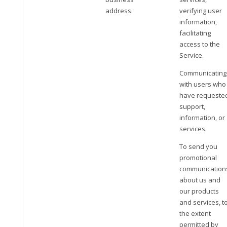
address.
verifying user
information,
facilitating
access to the
Service.
Communicating
with users who
have requeste
support,
information, or
services.
To send you
promotional
communication
about us and
our products
and services, t
the extent
permitted by