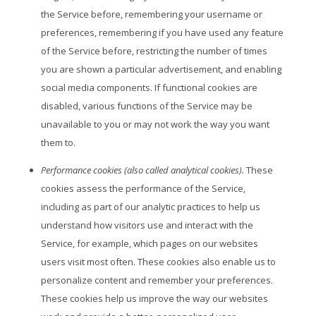
the Service before, remembering your username or
preferences, remembering if you have used any feature
of the Service before, restricting the number of times
you are shown a particular advertisement, and enabling
social media components. If functional cookies are
disabled, various functions of the Service may be
unavailable to you or may not work the way you want
them to.
Performance cookies (also called analytical cookies).
These
cookies assess the performance of the Service,
including as part of our analytic practices to help us
understand how visitors use and interact with the
Service, for example, which pages on our websites
users visit most often. These cookies also enable us to
personalize content and remember your preferences.
These cookies help us improve the way our websites