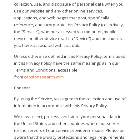
collection, use, and disclosure of personal data when you
use our website and any other online services,
applications, and web pages that post, specifically
reference, and incorporate this Privacy Policy (collectively,
the “Service”), whether accessed via computer, mobile
device, or other device (each, a “Device”) and the choices
you have associated with that data.
Unless otherwise defined in this Privacy Policy, terms used
in this Privacy Policy have the same meanings as in our
Terms and Conditions, accessible
from
capstonesearch.com
Consent
By using the Service, you agree to the collection and use of
information in accordance with this Privacy Policy.
We may collect, process, and store your personal data in
the United States and other countries where our servers
(or the servers of our service providers) reside.
Please be
aware that the privacy protections and legal requirements,