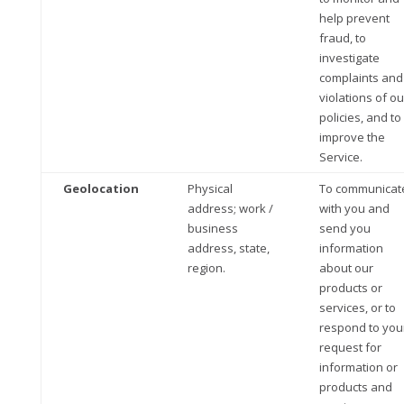
help prevent
fraud, to
investigate
complaints and
violations of ou
policies, and to
improve the
Service.
Geolocation
Physical
To communicat
address; work /
with you and
business
send you
address, state,
information
region.
about our
products or
services, or to
respond to you
request for
information or
products and