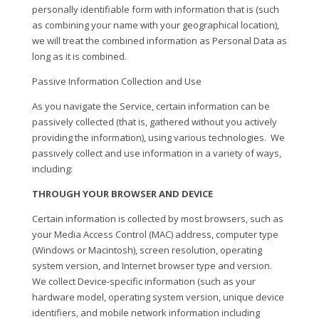
personally identifiable form with information that is (such
as combining your name with your geographical location),
we will treat the combined information as Personal Data as
long as it is combined.
Passive Information Collection and Use
As you navigate the Service, certain information can be
passively collected (that is, gathered without you actively
providing the information), using various technologies.
We
passively collect and use information in a variety of ways,
including:
THROUGH YOUR BROWSER AND DEVICE
Certain information is collected by most browsers, such as
your Media Access Control (MAC) address, computer type
(Windows or Macintosh), screen resolution, operating
system version, and Internet browser type and version.
We collect Device-specific information (such as your
hardware model, operating system version, unique device
identifiers, and mobile network information including