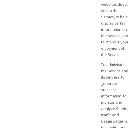
websites direct
you to the
Service, to help
display certain
information on
the Service, an
to improve you
enjoyment of
the Service.
To administer
the Service an
its servers, to
generate
statistical
information, to
monitor and
analyze Servic
traffic and
usage patterns
to monitor and