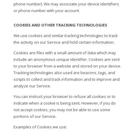
phone number). We may associate your device identifiers
or phone number with your account.
COOKIES AND OTHER TRACKING TECHNOLOGIES
We use cookies and similar tracking technologies to track
the activity on our Service and hold certain information.
Cookies are files with a small amount of data which may
include an anonymous unique identifier. Cookies are sent
to your browser from a website and stored on your device.
Tracking technologies also used are beacons, tags, and
scripts to collect and track information and to improve and
analyze our Service.
You can instruct your browser to refuse all cookies or to
indicate when a cookie is being sent. However, if you do
not accept cookies, you may not be able to use some
portions of our Service.
Examples of Cookies we use: