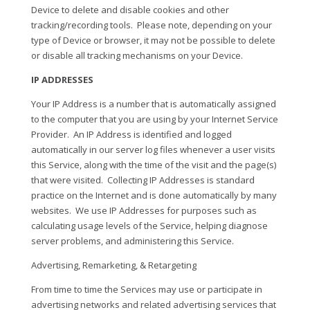
Device to delete and disable cookies and other
tracking/recording tools.
Please note, depending on your
type of Device or browser, it may not be possible to delete
or disable all tracking mechanisms on your Device.
IP ADDRESSES
Your IP Address is a number that is automatically assigned
to the computer that you are using by your Internet Service
Provider.
An IP Address is identified and logged
automatically in our server log files whenever a user visits
this Service, along with the time of the visit and the page(s)
that were visited.
Collecting IP Addresses is standard
practice on the Internet and is done automatically by many
websites.
We use IP Addresses for purposes such as
calculating usage levels of the Service, helping diagnose
server problems, and administering this Service.
Advertising, Remarketing, & Retargeting
From time to time the Services may use or participate in
advertising networks and related advertising services that