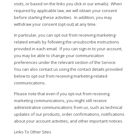
visits, or based on the links you click in our emails).
When
required by applicable law, we will obtain your consent
before starting these activities.
In addition, you may
withdraw your consent (opt-out) at any time.
In particular, you can opt-out from receiving marketing-
related emails by following the unsubscribe instructions
provided in each email.
If you can sign-in to your account,
you may be able to change your communication
preferences under the relevant section of the Service.
You can also contact us using the contact details provided
below to opt-out from receiving marketing-related
communications.
Please note that even if you opt-out from receiving
marketing communications, you might still receive
administrative communications from us, such as technical
updates of our products, order confirmations, notifications
about your account activities, and other important notices.
Links To Other Sites