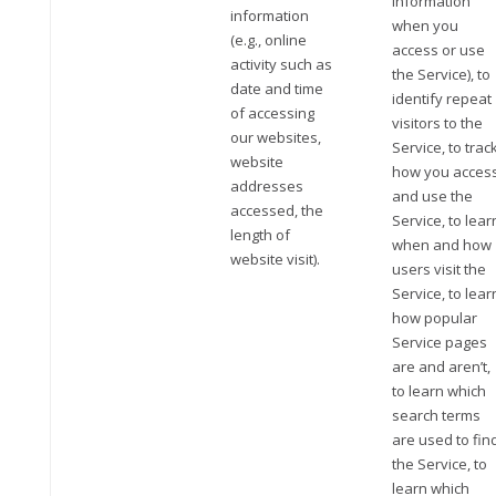
information
information
when you
(e.g., online
access or use
activity such as
the Service), to
date and time
identify repeat
of accessing
visitors to the
our websites,
Service, to trac
website
how you acces
addresses
and use the
accessed, the
Service, to lear
length of
when and how
website visit).
users visit the
Service, to lear
how popular
Service pages
are and aren’t,
to learn which
search terms
are used to fin
the Service, to
learn which