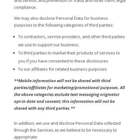
and service, and prevention of fraud and other harm, legal
compliance.
We may also disclose Personal Data for business
purposes to the following categories of third parties:
To contractors, service providers, and other third parties
we use to support our business
To third parties to market their products of services to
you if you have consented to these disclosures
To our affiliates for related business purposes
**Mobile information will not be shared with third
parties/affiliates for marketing/promotional purposes. All
the above categories exclude text messaging originator
opt-in data and consent; this information will not be
shared with any third parties.**
In addition, we use and disclose Personal Data collected
through the Services as we believe to be necessary to
appropriate: