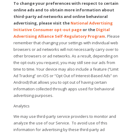
To change your preferences with respect to certain
online ads and to obtain more information about
third-party ad networks and online behavioral
advertising, please visit the
National Advertising
Initiative Consumer opt-out page
or the
Digital
Advertising Alliance Self-Regulatory Program
.
Please
remember that changing your settings with individual web
browsers or ad networks will not necessarily carry over to
other browsers or ad networks. As a result, depending on
the opt-outs you request, you may still see our ads from
time to time. Your device may also include a feature (“Limit
Ad Tracking” on iOS or “Opt Out of Interest-Based Ads” on
Android) that allows you to opt out of having certain
information collected through apps used for behavioral
advertising purposes.
Analytics
We may use third-party service providers to monitor and
analyze the use of our Service.
To avoid use of this
information for advertising by these third-party ad