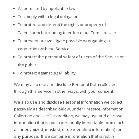
As permitted by applicable law
To comply with a legal obligation
To protect and defend the rights or property of
TalentLaunch, including to enforce our Terms of Use
To prevent or investigate possible wrongdoing in
connection with the Service
To protect the personal safety of users of the Service or
the public
To protect against legal liability
We may also use and disclose Personal Data collected
through this Service in other ways, with your consent.
We also use and disclose Personal Information we collect
passively as described below, under “Passive Information
Collection and Use.”
In addition, we may use and disclose
information that is not in personally identifiable form (such
as anonymized, masked, or de-identified information) for
any purpose.
If we combine information that is not in