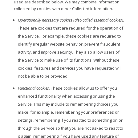
used are described below. We may combine information
collected by cookies with other Collected Information.
Operationally necessary cookies (also called essential cookies).
These are cookies that are required for the operation of
the Service. For example, these cookies are required to
identify irregular website behavior, prevent fraudulent
activity, and improve security. They also allow users of
the Service to make use of its functions. Without these
cookies, features and services you have requested will
not be able to be provided.
Functional cookies.
These cookies allow us to offer you
enhanced functionality when accessing or using the
Service. This may include to remembering choices you
make, for example, remembering your preferences or
settings, remembering if you reacted to something on or
through the Service so that you are not asked to react to
it again, remembering if you have used any feature of