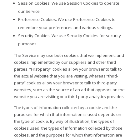
Session Cookies. We use Session Cookies to operate
our Service.
Preference Cookies. We use Preference Cookies to
remember your preferences and various settings.
Security Cookies. We use Security Cookies for security
purposes.
The Service may use both cookies that we implement, and
cookies implemented by our suppliers and other third
parties. “First-party” cookies allow your browser to talk to
the actual website that you are visiting, whereas “third-
party” cookies allow your browser to talk to third-party
websites, such as the source of an ad that appears on the
website you are visiting or a third-party analytics provider.
The types of information collected by a cookie and the
purposes for which that information is used depends on
the type of cookie. By way of illustration, the types of
cookies used, the types of information collected by those
cookies, and the purposes for which that information are