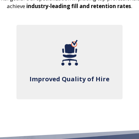
achieve
industry-leading fill and retention rates
.
Improved Quality of Hire
Improved Quality of Hire
We thoroughly vet and pre-qualify every
candidate for your consideration and