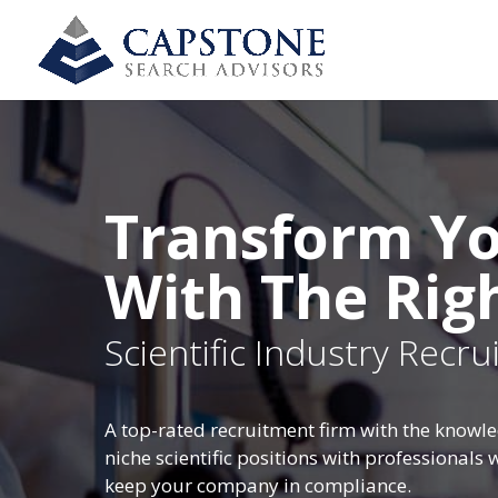
Transform Yo
With The Rig
Scientific Industry Recr
A top-rated recruitment firm with the knowle
niche scientific positions with professionals
keep your company in compliance.