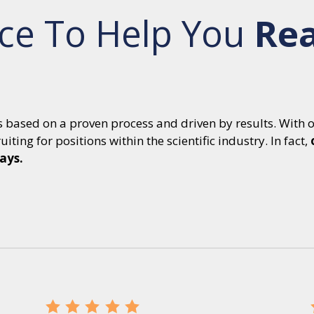
ce To Help You
Re
is based on a proven process and driven by results. With 
iting for positions within the scientific industry. In fact,
days.