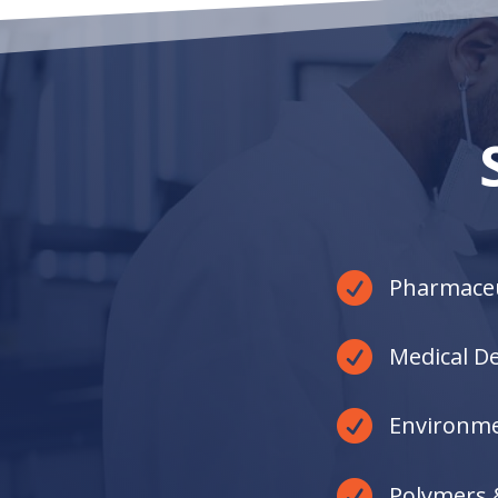
Through exceptional collaboration, we’ll
lead you down the path of sustainable
business growth.

Pharmaceu

Medical De

Environme

Polymers 