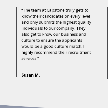
“The team at Capstone truly gets to
a
know their candidates on every level
and only submits the highest quality
individuals to our company. They
also get to know our business and
culture to ensure the applicants
would be a good culture match. I
highly recommend their recruitment
services.”
Susan M.