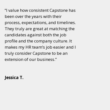
“I value how consistent Capstone has
been over the years with their
process, expectations, and timelines.
They truly are great at matching the
candidates against both the job
profile and the company culture. It
makes my HR team’s job easier and I
truly consider Capstone to be an
extension of our business.”
Jessica T.