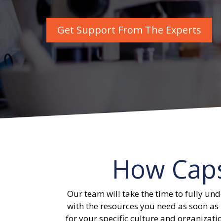
Get Support From The Experts
How Cap
Our team will take the time to fully und
with the resources you need as soon as 
for your specific culture and organizatio