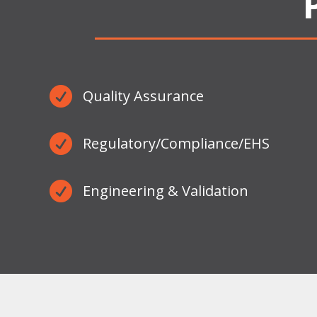

Quality Assurance

Regulatory/Compliance/EHS

Engineering & Validation