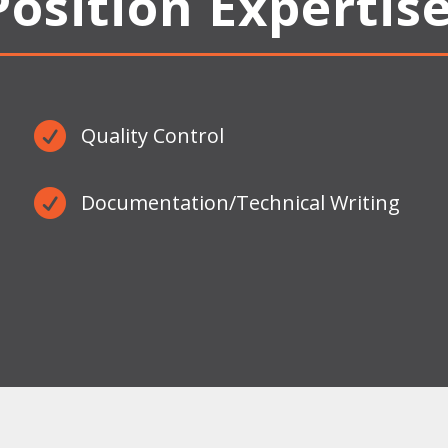
Position Expertise

Quality Control

Documentation/Technical Writing