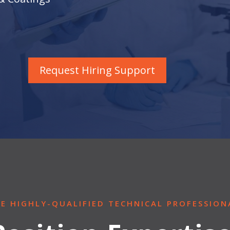
Request Hiring Support
RE HIGHLY-QUALIFIED TECHNICAL PROFESSION