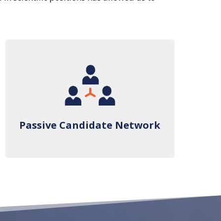
Passive Candidate Network
Passive Candidate Network
We’ve created an established network
of sophisticated passive candidates who