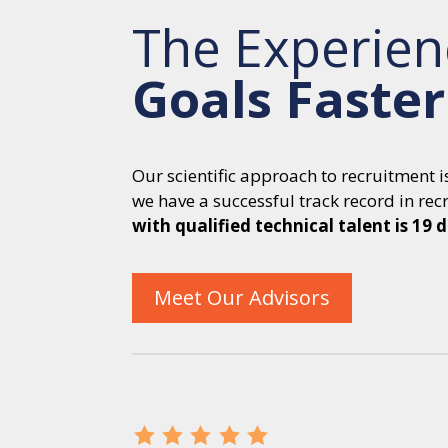
The Experien
Goals Faster
Our scientific approach to recruitment 
we have a successful track record in recru
with qualified technical talent is 19 
Meet Our Advisors