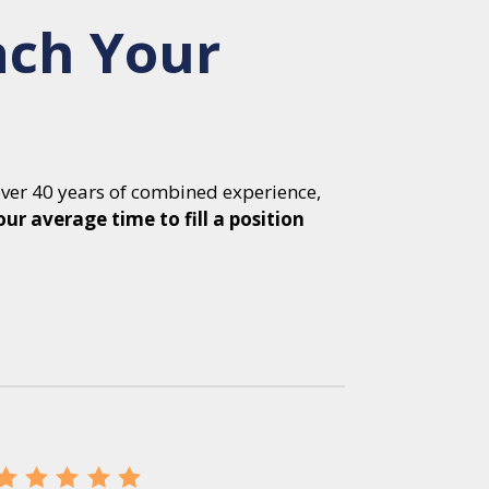
ach Your
over 40 years of combined experience,
our average time to fill a position