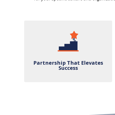
Partnership That Elevates
Success
Partnership That Elevates
Success
We pride ourselves on our speed,
accuracy, and industry-leading metrics.