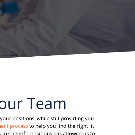
our Team
your positions, while still providing you
ment process
to help you find the right fit
 in scientific positions has allowed us to