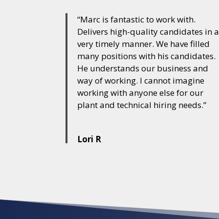
“Marc is fantastic to work with.
Delivers high-quality candidates in 
very timely manner. We have filled
many positions with his candidates.
He understands our business and
way of working. I cannot imagine
working with anyone else for our
plant and technical hiring needs.”
Lori R