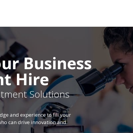
ur Business
ht Hire
uitment Solutions
dge and experience to fill your
 who can drive innovation and