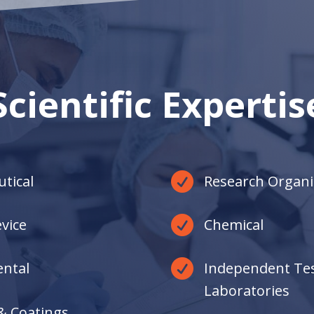
only present those who are destined to
make a lasting impact and deliver the
results you require.
Scientific Expertis

tical
Research Organi

vice
Chemical

ntal
Independent Te
Laboratories
& Coatings