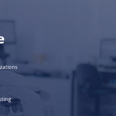
are not actively searching or applying for
a new job but could be open to just the
right offer.
e
zations
sting