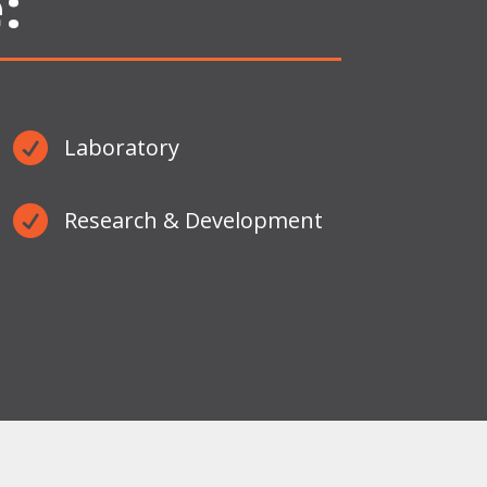
:

Laboratory

Research & Development