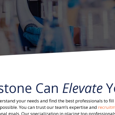
stone Can
Elevate
Y
erstand your needs and find the best professionals to fill 
possible. You can trust our team’s expertise and
recruit
nal goals. Our specialization in placing top professionals