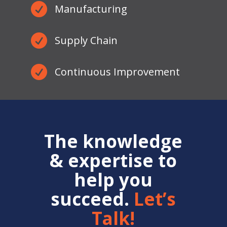

Manufacturing

Supply Chain

Continuous Improvement
The knowledge
& expertise to
help you
succeed.
Let’s
Talk!