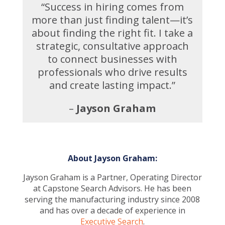
“Success in hiring comes from
more than just finding talent—it’s
about finding the right fit. I take a
strategic, consultative approach
to connect businesses with
professionals who drive results
and create lasting impact.”
–
Jayson Graham
About Jayson Graham:
Jayson Graham is a Partner, Operating Director
at Capstone Search Advisors. He has been
serving the manufacturing industry since 2008
and has over a decade of experience in
Executive Search
.