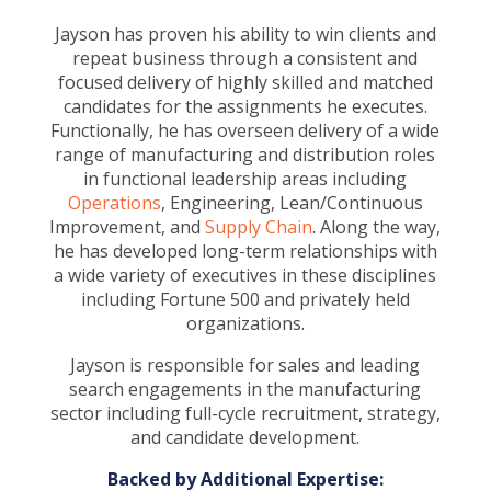
Jayson has proven his ability to win clients and
repeat business through a consistent and
focused delivery of highly skilled and matched
candidates for the assignments he executes.
Functionally, he has overseen delivery of a wide
range of manufacturing and distribution roles
in functional leadership areas including
Operations
, Engineering, Lean/Continuous
Improvement, and
Supply Chain
. Along the way,
he has developed long-term relationships with
a wide variety of executives in these disciplines
including Fortune 500 and privately held
organizations.
Jayson is responsible for sales and leading
search engagements in the manufacturing
sector including full-cycle recruitment, strategy,
and candidate development.
Backed by Additional Expertise: