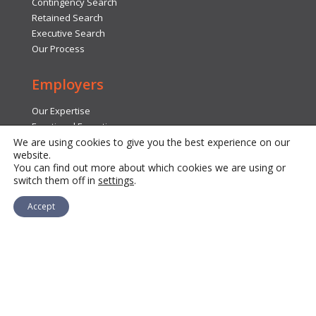
Contingency Search
Retained Search
Executive Search
Our Process
Employers
Our Expertise
Functional Expertise
We are using cookies to give you the best experience on our
Insights
website.
Submit Search Request
You can find out more about which cookies we are using or
FAQs
switch them off in
settings
.
Accept
Contact Us