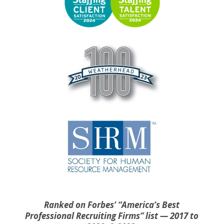
Ranked on Forbes’ “America’s Best
Professional Recruiting Firms” list — 2017 to