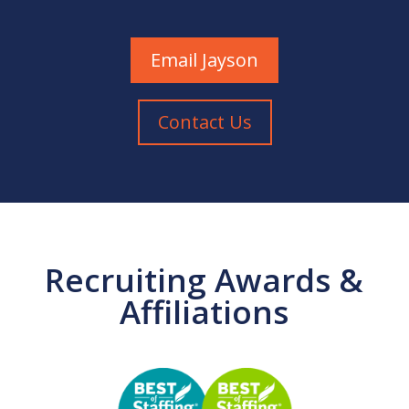
Email Jayson
Contact Us
Recruiting Awards &
Affiliations