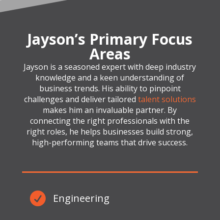
Jayson’s Primary Focus
Areas
Jayson is a seasoned expert with deep industry
knowledge and a keen understanding of
business trends. His ability to pinpoint
challenges and deliver tailored
talent solutions
makes him an invaluable partner. By
connecting the right professionals with the
right roles, he helps businesses build strong,
high-performing teams that drive success.

Engineering