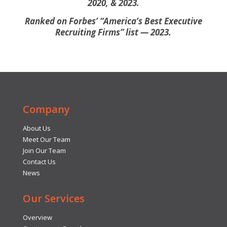
2020, & 2023.
Ranked on Forbes’ “America’s Best Executive
Recruiting Firms” list — 2023.
Company
About Us
Meet Our Team
Join Our Team
Contact Us
News
Our Services
Overview