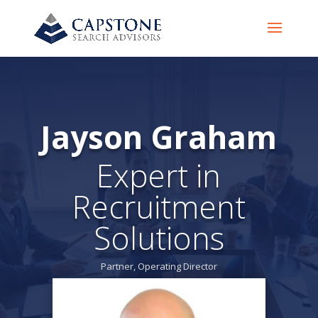
Jayson Graham
Expert in
Recruitment
Solutions
Partner, Operating Director