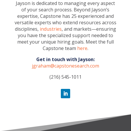
Jayson is dedicated to managing every aspect
of your search process. Beyond Jayson’s
expertise, Capstone has 25 experienced and
versatile experts who extend resources across
disciplines,
industries
, and markets—ensuring
you have the specialized support needed to
meet your unique hiring goals. Meet the full
Capstone team
here
.
Get in touch with Jayson:
jgraham@capstonesearch.com
(216) 545-1011