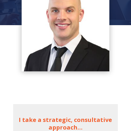
I take a strategic, consultative
approach…