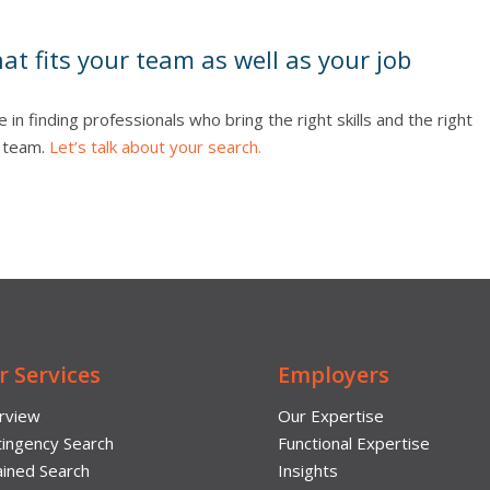
hat fits your team as well as your job
e in finding professionals who bring the right skills and the right
p team.
Let’s talk about your search.
r Services
Employers
rview
Our Expertise
ingency Search
Functional Expertise
ined Search
Insights