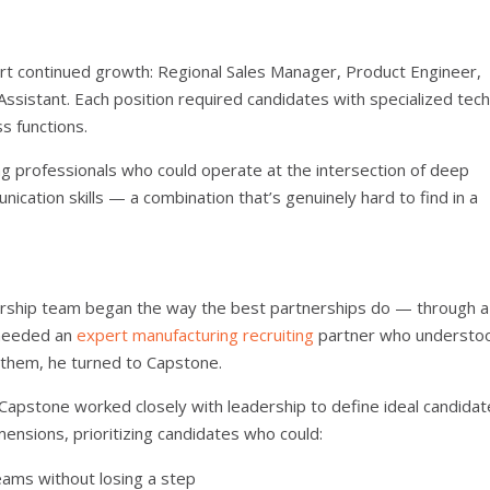
pport continued growth: Regional Sales Manager, Product Engineer,
ssistant. Each position required candidates with specialized tech
s functions.
ng professionals who could operate at the intersection of deep
ation skills — a combination that’s genuinely hard to find in a
adership team began the way the best partnerships do — through a
 needed an
expert manufacturing recruiting
partner who understo
d them, he turned to Capstone.
. Capstone worked closely with leadership to define ideal candidat
mensions, prioritizing candidates who could:
ams without losing a step