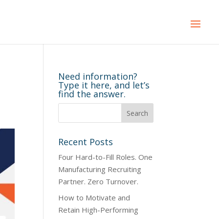
Need information?
Type it here, and let’s
find the answer.
Recent Posts
Four Hard-to-Fill Roles. One
Manufacturing Recruiting
Partner. Zero Turnover.
How to Motivate and
Retain High-Performing