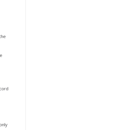
the
he
ecord
only