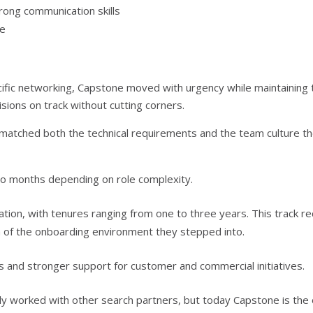
rong communication skills
re
ific networking, Capstone moved with urgency while maintaining 
isions on track without cutting corners.
o matched both the technical requirements and the team culture t
wo months depending on role complexity.
ation, with tenures ranging from one to three years. This track r
th of the onboarding environment they stepped into.
 and stronger support for customer and commercial initiatives.
sly worked with other search partners, but today Capstone is the 