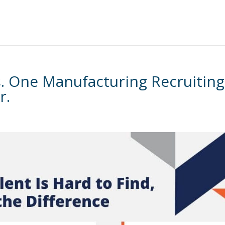
es. One Manufacturing Recruiting
r.