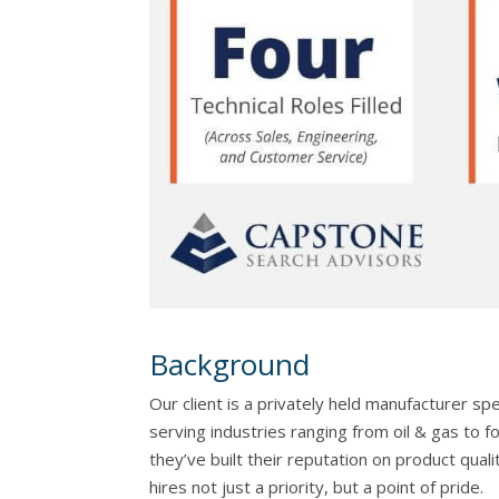
Background
Our client is a privately held manufacturer sp
serving industries ranging from oil & gas to
they’ve built their reputation on product quali
hires not just a priority, but a point of pride.