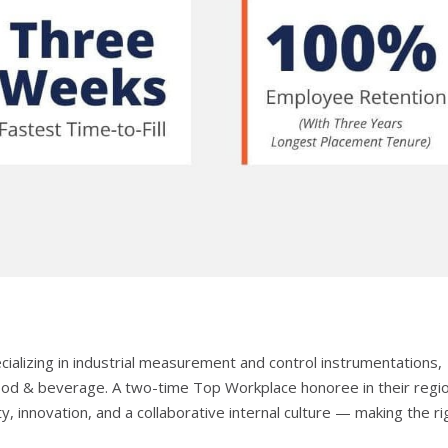
ecializing in industrial measurement and control instrumentations,
 food & beverage. A two-time Top Workplace honoree in their regi
ty, innovation, and a collaborative internal culture — making the ri