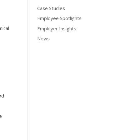
Case Studies
Employee Spotlights
nical
Employer Insights
News
od
e