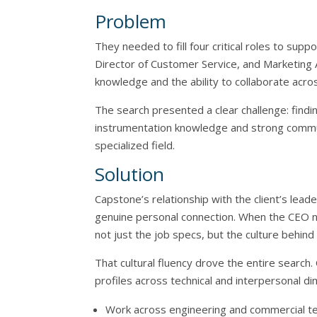
Problem
They needed to fill four critical roles to su
Director of Customer Service, and Marketing A
knowledge and the ability to collaborate acros
The search presented a clear challenge: findi
instrumentation knowledge and strong communic
specialized field.
Solution
Capstone’s relationship with the client’s le
genuine personal connection. When the CEO
not just the job specs, but the culture behin
That cultural fluency drove the entire search
profiles across technical and interpersonal di
Work across engineering and commercial te