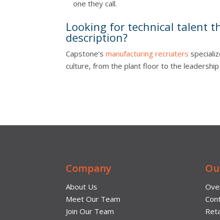
one they call.
Looking for technical talent t
description?
Capstone’s
manufacturing recruiters
specializ
culture, from the plant floor to the leadershi
Company
Ou
About Us
Ove
Meet Our Team
Cont
Join Our Team
Reta