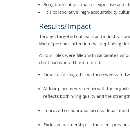
Bring both subject matter expertise and st
Fit a collaborative, high-accountability cultu
Results/Impact
Through targeted outreach and industry-spec
kind of personal attention that kept hiring dec
All four roles were filled with candidates wh
client had worked hard to build:
Time-to-fill ranged from three weeks to t
All four placements remain with the organiz
reflects both hiring quality and the streng
Improved collaboration across departments
Exclusive partnership — the client previou