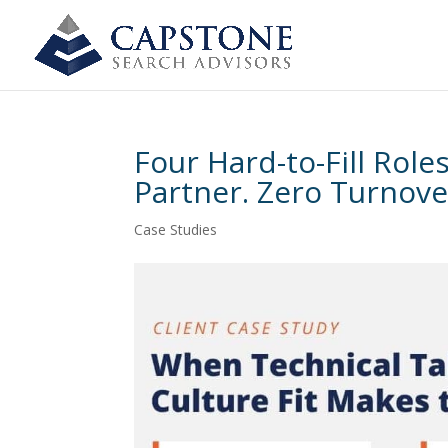
Four Hard-to-Fill Rol
Partner. Zero Turnove
Case Studies