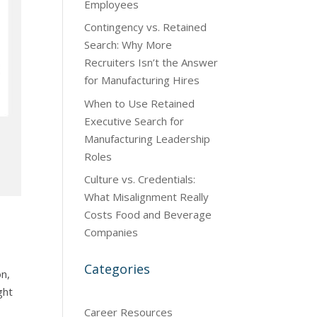
Employees
Contingency vs. Retained
Search: Why More
Recruiters Isn’t the Answer
for Manufacturing Hires
When to Use Retained
Executive Search for
Manufacturing Leadership
Roles
Culture vs. Credentials:
What Misalignment Really
Costs Food and Beverage
Companies
Categories
on,
ght
Career Resources