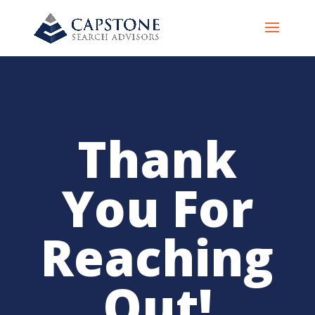
Thank
You For
Reaching
Out!