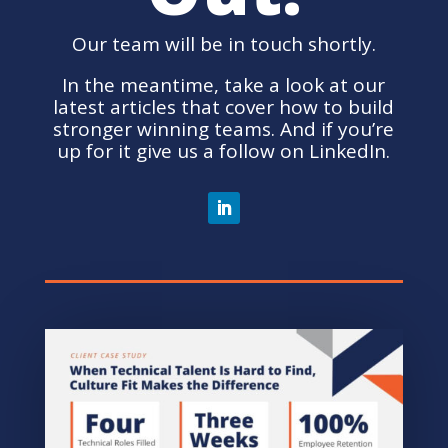
Our team will be in touch shortly.
In the meantime, take a look at our
latest articles that cover how to build
stronger winning teams. And if you’re
up for it give us a follow on LinkedIn.