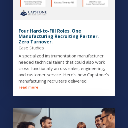
Four Hard-to-Fill Roles. One
Manufacturing Recruiting Partner.
Zero Turnover.
Case Studies
A specialized instrumentation manufacturer
needed technical talent that could also work
cross-functionally across sales, engineering,
and customer service. Here’s how Capstone’s
manufacturing recruiters delivered.
read more