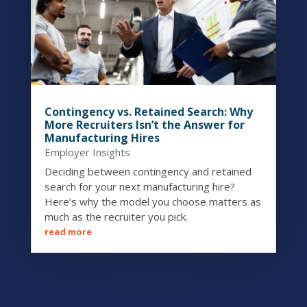
Contingency vs. Retained Search: Why
More Recruiters Isn’t the Answer for
Manufacturing Hires
Employer Insights
Deciding between contingency and retained
search for your next manufacturing hire?
Here’s why the model you choose matters as
much as the recruiter you pick.
read more