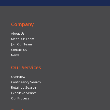
Company
About Us
Meet Our Team
Join Our Team
Contact Us
News
Our Services
Overview
Contingency Search
Retained Search
Executive Search
Our Process