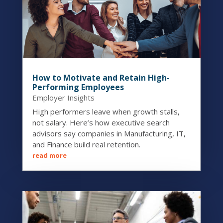
How to Motivate and Retain High-
Performing Employees
Employer Insights
High performers leave when growth stalls,
not salary. Here’s how executive search
advisors say companies in Manufacturing, IT,
and Finance build real retention.
read more