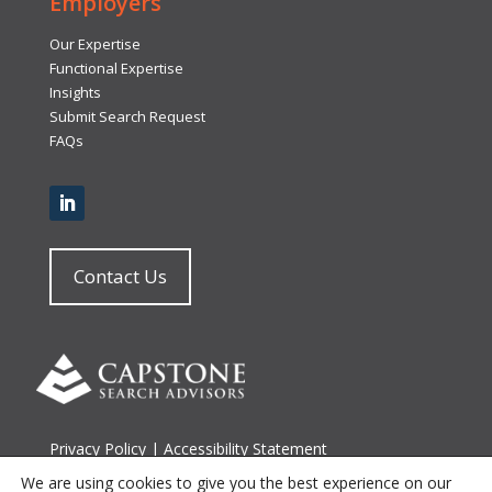
Employers
Our Expertise
Functional Expertise
Insights
Submit Search Request
FAQs
Contact Us
Privacy Policy
|
Accessibility Statement
Terms of Use
|
Site Map
We are using cookies to give you the best experience on our