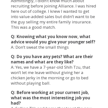
Admittingly, I didn’t know much about
recruiting before joining Alliance. I was hired
here out of college. I knew I wanted to get
into value-added sales but didn’t want to be
the guy selling my entire family insurance.
This was a good match.
Q: Knowing what you know now, what
advice would you give your younger self?
A: Don’t sweat the small things
Q: Do you have any pets? What are their
names and what are they like?
A: Yes, we have a 7-year-old Shih Tzu, that
won’t let me leave without giving her a
chicken jerky in the morning or go to bed
without playing ball.
Q: Before working at your current job,
what was the most interesting job you
had?