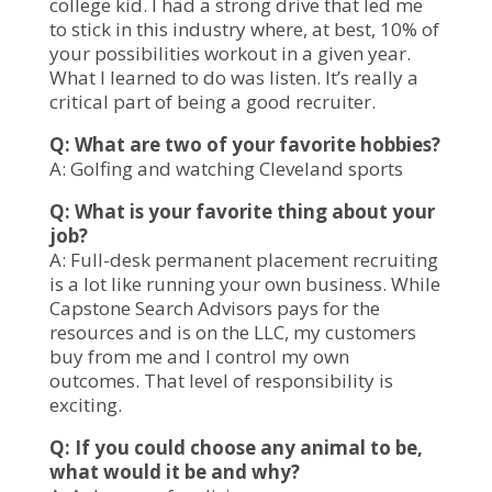
college kid. I had a strong drive that led me
to stick in this industry where, at best, 10% of
your possibilities workout in a given year.
What I learned to do was listen. It’s really a
critical part of being a good recruiter.
Q: What are two of your favorite hobbies?
A: Golfing and watching Cleveland sports
Q: What is your favorite thing about your
job?
A: Full-desk permanent placement recruiting
is a lot like running your own business. While
Capstone Search Advisors pays for the
resources and is on the LLC, my customers
buy from me and I control my own
outcomes. That level of responsibility is
exciting.
Q: If you could choose any animal to be,
what would it be and why?