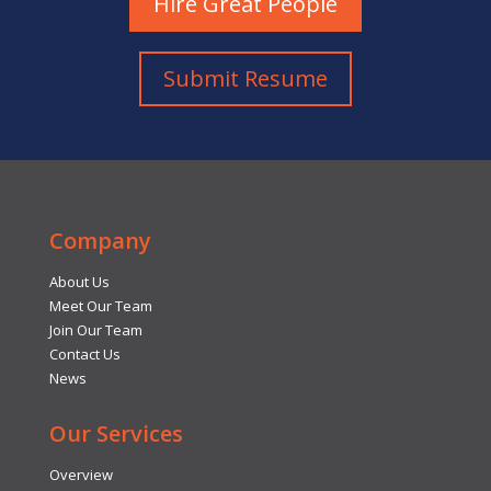
Hire Great People
Submit Resume
Company
About Us
Meet Our Team
Join Our Team
Contact Us
News
Our Services
Overview