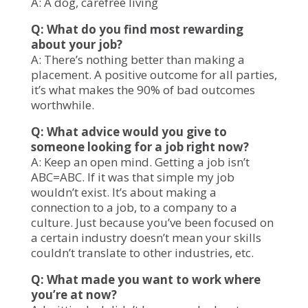
A: A dog, carefree living
Q: What do you find most rewarding
about your job?
A: There’s nothing better than making a
placement. A positive outcome for all parties,
it’s what makes the 90% of bad outcomes
worthwhile.
Q: What advice would you give to
someone looking for a job right now?
A: Keep an open mind. Getting a job isn’t
ABC=ABC. If it was that simple my job
wouldn’t exist. It’s about making a
connection to a job, to a company to a
culture. Just because you’ve been focused on
a certain industry doesn’t mean your skills
couldn’t translate to other industries, etc.
Q: What made you want to work where
you’re at now?