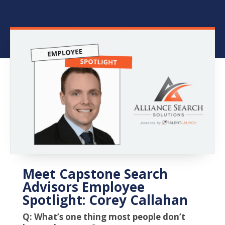
Meet Capstone Search
Advisors Employee
Spotlight: Corey Callahan
Q: What’s one thing most people don’t