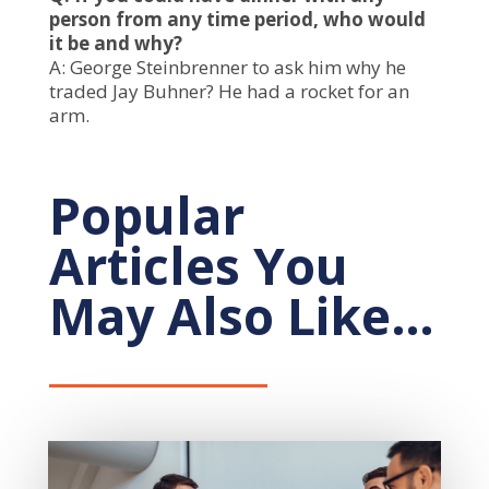
person from any time period, who would
it be and why?
A: George Steinbrenner to ask him why he
traded Jay Buhner? He had a rocket for an
arm.
Popular
Articles You
May Also Like…