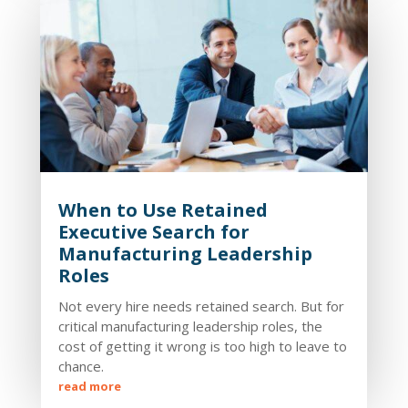
When to Use Retained
Executive Search for
Manufacturing Leadership
Roles
Not every hire needs retained search. But for
critical manufacturing leadership roles, the
cost of getting it wrong is too high to leave to
chance.
read more