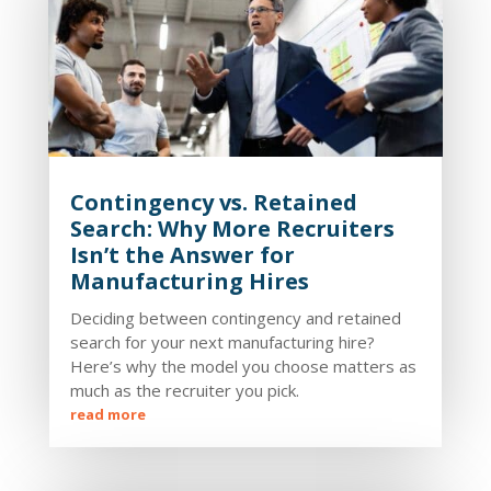
Contingency vs. Retained
Search: Why More Recruiters
Isn’t the Answer for
Manufacturing Hires
Deciding between contingency and retained
search for your next manufacturing hire?
Here’s why the model you choose matters as
much as the recruiter you pick.
read more