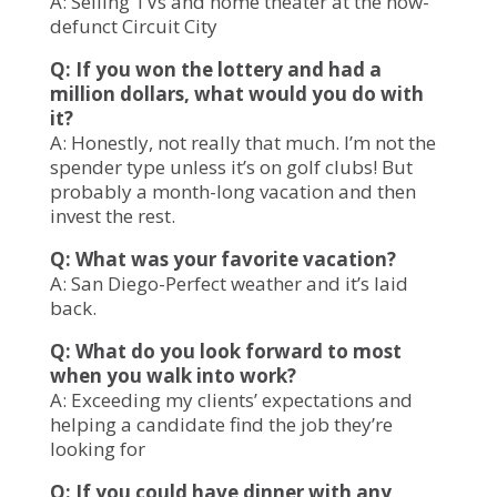
A: Selling TVs and home theater at the now-
defunct Circuit City
Q: If you won the lottery and had a
million dollars, what would you do with
it?
A: Honestly, not really that much. I’m not the
spender type unless it’s on golf clubs! But
probably a month-long vacation and then
invest the rest.
Q: What was your favorite vacation?
A: San Diego-Perfect weather and it’s laid
back.
Q: What do you look forward to most
when you walk into work?
A: Exceeding my clients’ expectations and
helping a candidate find the job they’re
looking for
Q: If you could have dinner with any