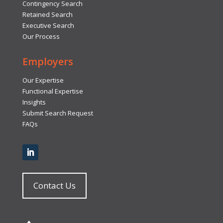
Contingency Search
Retained Search
Executive Search
Our Process
Employers
Our Expertise
Functional Expertise
Insights
Submit Search Request
FAQs
Contact Us