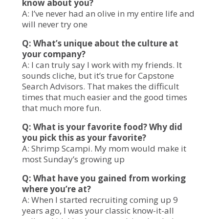
know about you?
A: I’ve never had an olive in my entire life and
will never try one
Q: What’s unique about the culture at
your company?
A: I can truly say I work with my friends. It
sounds cliche, but it’s true for Capstone
Search Advisors. That makes the difficult
times that much easier and the good times
that much more fun.
Q: What is your favorite food? Why did
you pick this as your favorite?
A: Shrimp Scampi. My mom would make it
most Sunday’s growing up
Q: What have you gained from working
where you’re at?
A: When I started recruiting coming up 9
years ago, I was your classic know-it-all