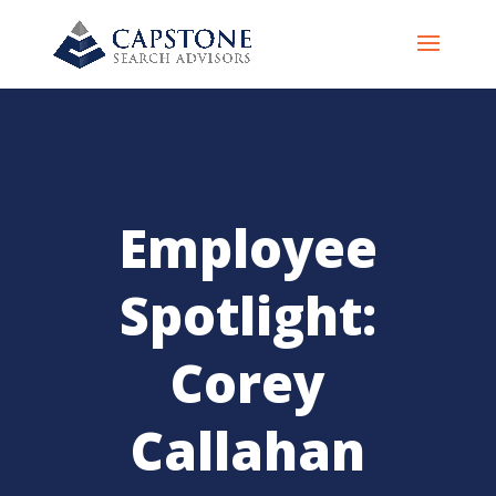
Employee
Spotlight:
Corey
Callahan