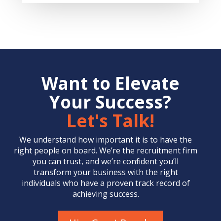
Want to Elevate
Your Success?
Let's Talk!
We understand how important it is to have the
right people on board. We’re the
recruitment firm
you can trust, and we’re confident you’ll
transform your business with the right
individuals who have a proven track record of
achieving success.