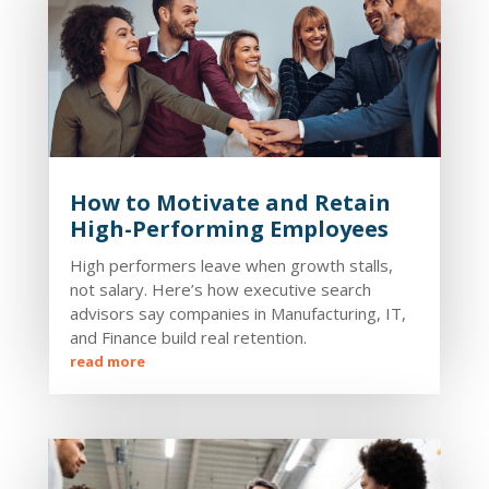
How to Motivate and Retain
High-Performing Employees
High performers leave when growth stalls,
not salary. Here’s how executive search
advisors say companies in Manufacturing, IT,
and Finance build real retention.
read more