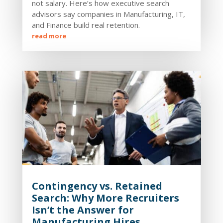
not salary. Here’s how executive search
advisors say companies in Manufacturing, IT,
and Finance build real retention.
read more
Contingency vs. Retained
Search: Why More Recruiters
Isn’t the Answer for
Manufacturing Hires