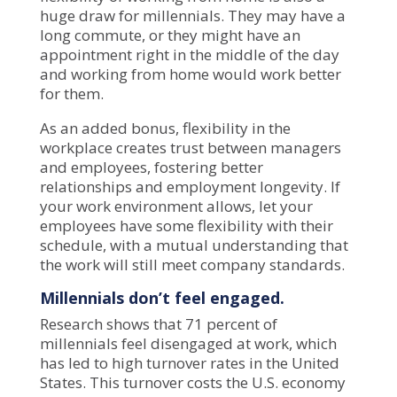
huge draw for millennials. They may have a
long commute, or they might have an
appointment right in the middle of the day
and working from home would work better
for them.
As an added bonus, flexibility in the
workplace creates trust between managers
and employees, fostering better
relationships and employment longevity. If
your work environment allows, let your
employees have some flexibility with their
schedule, with a mutual understanding that
the work will still meet company standards.
Millennials don’t feel engaged.
Research shows that
71 percent of
millennials
feel disengaged at work, which
has led to high turnover rates in the United
States. This turnover costs the U.S. economy