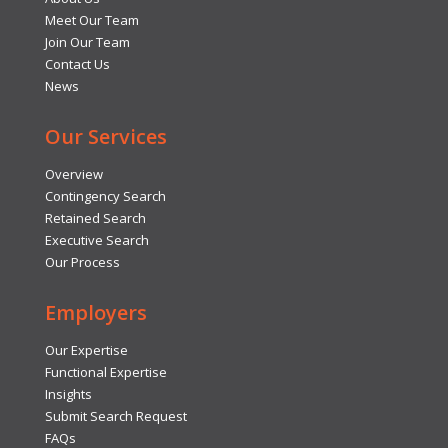
Meet Our Team
Join Our Team
Contact Us
News
Our Services
Overview
Contingency Search
Retained Search
Executive Search
Our Process
Employers
Our Expertise
Functional Expertise
Insights
Submit Search Request
FAQs