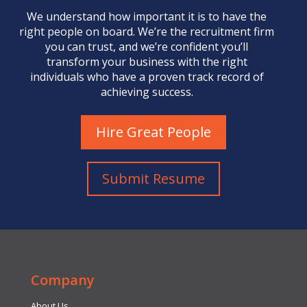
We understand how important it is to have the
right people on board. We’re the
recruitment firm
you can trust, and we’re confident you’ll
transform your business with the right
individuals who have a proven track record of
achieving success.
Hire Great People
Submit Resume
Company
About Us