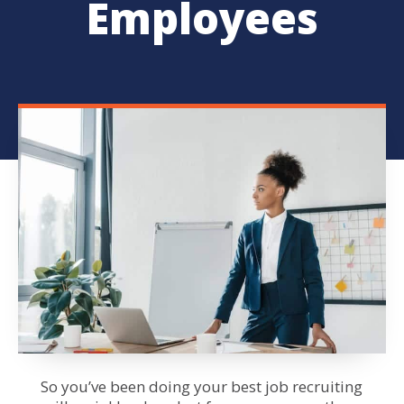
Employees
So you’ve been doing your best job
recruiting