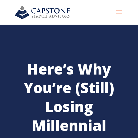
Here’s Why
You’re (Still)
Losing
Millennial