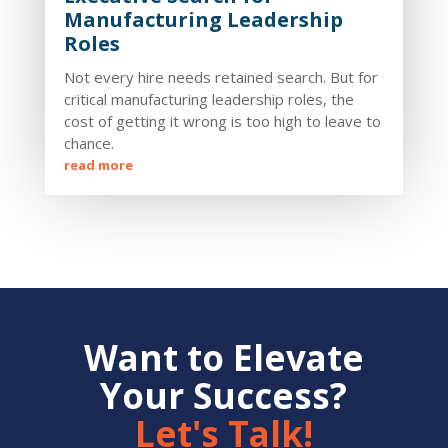
Manufacturing Leadership
Roles
Not every hire needs retained search. But for
critical manufacturing leadership roles, the
cost of getting it wrong is too high to leave to
chance.
read more
Want to Elevate
Your Success?
Let's Talk!