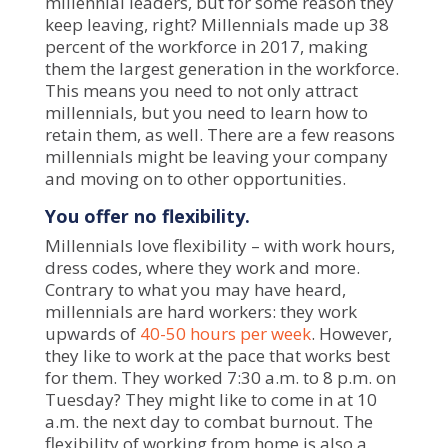
millennial leaders
, but for some reason they
keep leaving, right? Millennials made up 38
percent of the workforce in 2017, making
them the largest generation in the workforce.
This means you need to not only attract
millennials, but you need to learn how to
retain them, as well. There are a few reasons
millennials might be leaving your company
and moving on to other opportunities.
You offer no flexibility.
Millennials love flexibility – with work hours,
dress codes, where they work and more.
Contrary to what you may have heard,
millennials are hard workers: they work
upwards of
40-50 hours per week
. However,
they like to work at the pace that works best
for them. They worked 7:30 a.m. to 8 p.m. on
Tuesday? They might like to come in at 10
a.m. the next day to combat burnout. The
flexibility of working from home is also a