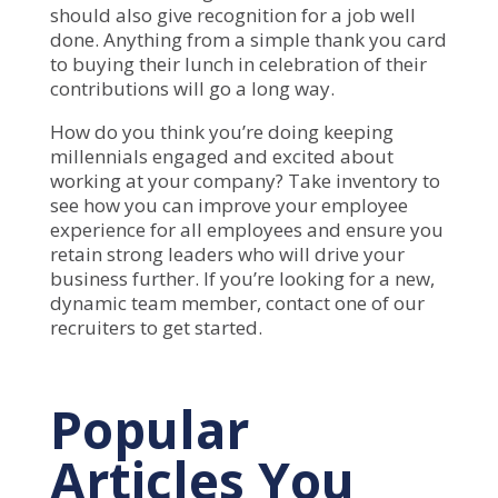
should also give recognition for a job well
done. Anything from a simple thank you card
to buying their lunch in celebration of their
contributions will go a long way.
How do you think you’re doing keeping
millennials engaged and excited about
working at your company? Take inventory to
see how you can improve your employee
experience for all employees and ensure you
retain strong leaders who will drive your
business further. If you’re looking for a new,
dynamic team member,
contact
one of our
recruiters to get started.
Popular
Articles You