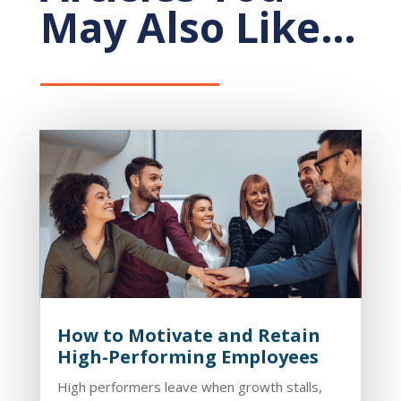
May Also Like…
How to Motivate and Retain
High-Performing Employees
High performers leave when growth stalls,