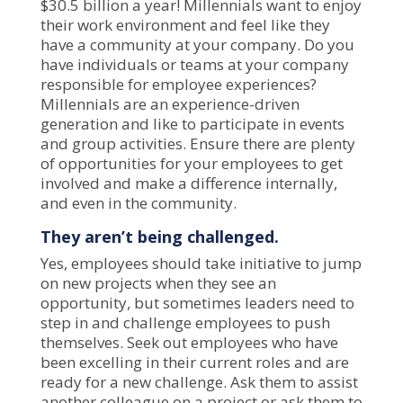
$30.5 billion a year! Millennials want to enjoy
their work environment and feel like they
have a community at your company. Do you
have individuals or teams at your company
responsible for employee experiences?
Millennials are an experience-driven
generation and like to participate in events
and group activities. Ensure there are plenty
of opportunities for your employees to get
involved and make a difference internally,
and even in the community.
They aren’t being challenged.
Yes, employees should take initiative to jump
on new projects when they see an
opportunity, but sometimes leaders need to
step in and challenge employees to push
themselves. Seek out employees who have
been excelling in their current roles and are
ready for a new challenge. Ask them to assist
another colleague on a project or ask them to