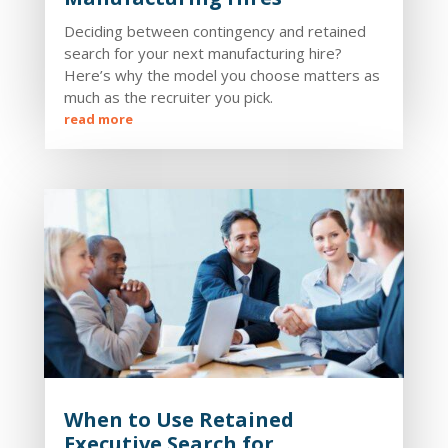
Deciding between contingency and retained
search for your next manufacturing hire?
Here’s why the model you choose matters as
much as the recruiter you pick.
read more
When to Use Retained
Executive Search for