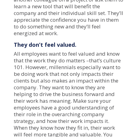
learn a new tool that will benefit the
company and their individual skill set. They’ll
appreciate the confidence you have in them
to do something new and they’ll feel
energized at work.
They don’t feel valued.
All employees want to feel valued and know
that the work they do matters –that’s
culture
101
. However, millennials especially want to
be doing work that not only impacts their
clients but also makes an impact within the
company. They want to know they are
helping to drive the business forward and
their work has meaning. Make sure your
employees have a good understanding of
their role in the overarching company
strategy, and how their work impacts it.
When they know how they fit in, their work
will feel more tangible and valuable. You