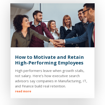
How to Motivate and Retain
High-Performing Employees
High performers leave when growth stalls,
not salary. Here’s how executive search
advisors say companies in Manufacturing, IT,
and Finance build real retention.
read more