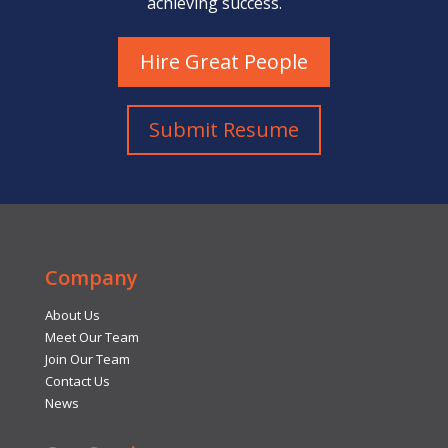
achieving success.
Hire Great People
Submit Resume
Company
About Us
Meet Our Team
Join Our Team
Contact Us
News