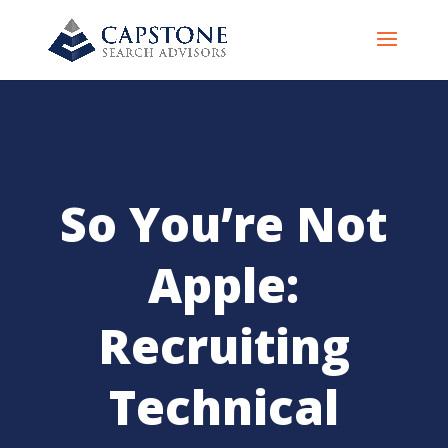
So You’re Not
Apple:
Recruiting
Technical