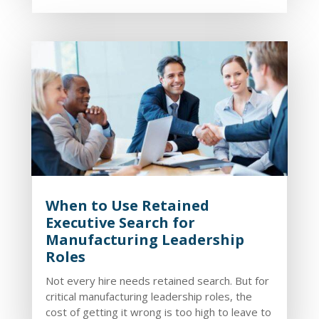
When to Use Retained
Executive Search for
Manufacturing Leadership
Roles
Not every hire needs retained search. But for
critical manufacturing leadership roles, the
cost of getting it wrong is too high to leave to