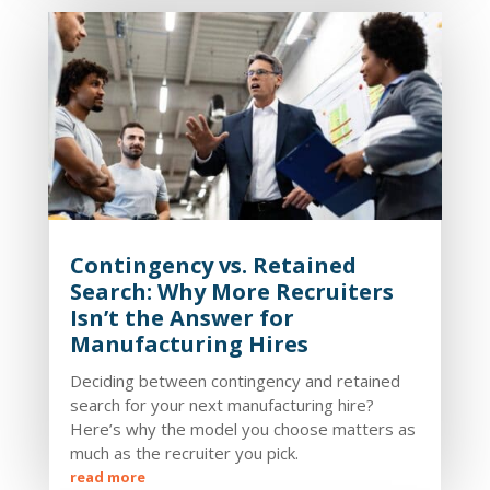
Contingency vs. Retained
Search: Why More Recruiters
Isn’t the Answer for
Manufacturing Hires
Deciding between contingency and retained
search for your next manufacturing hire?
Here’s why the model you choose matters as
much as the recruiter you pick.
read more