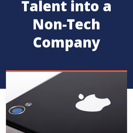
Talent into a
Non-Tech
Company