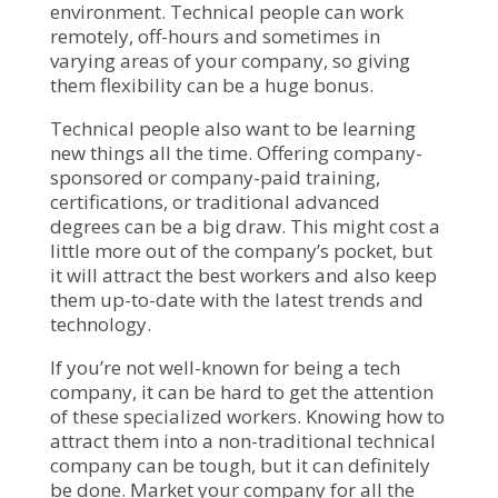
environment. Technical people can work
remotely, off-hours and sometimes in
varying areas of your company, so giving
them flexibility can be a huge bonus.
Technical people also want to be learning
new things all the time. Offering company-
sponsored or company-paid training,
certifications, or traditional advanced
degrees can be a big draw. This might cost a
little more out of the company’s pocket, but
it will attract the best workers and also keep
them up-to-date with the latest trends and
technology.
If you’re not well-known for being a tech
company, it can be hard to get the attention
of these specialized workers. Knowing how to
attract them into a non-traditional technical
company can be tough, but it can definitely
be done. Market your company for all the