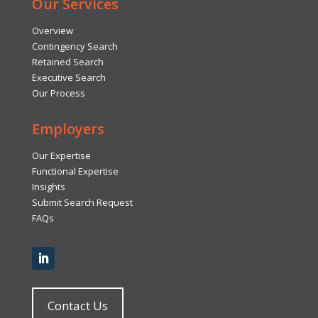
Our Services
Overview
Contingency Search
Retained Search
Executive Search
Our Process
Employers
Our Expertise
Functional Expertise
Insights
Submit Search Request
FAQs
Contact Us