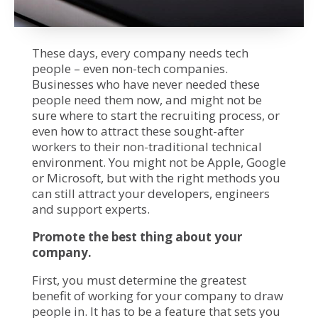
These days, every company needs tech
people – even non-tech companies.
Businesses who have never needed these
people need them now, and might not be
sure where to start the recruiting process, or
even how to attract these sought-after
workers to their non-traditional technical
environment. You might not be Apple, Google
or Microsoft, but with the right methods you
can still attract your developers, engineers
and support experts.
Promote the best thing about your
company.
First, you must determine the greatest
benefit of working for your company to draw
people in. It has to be a feature that sets you