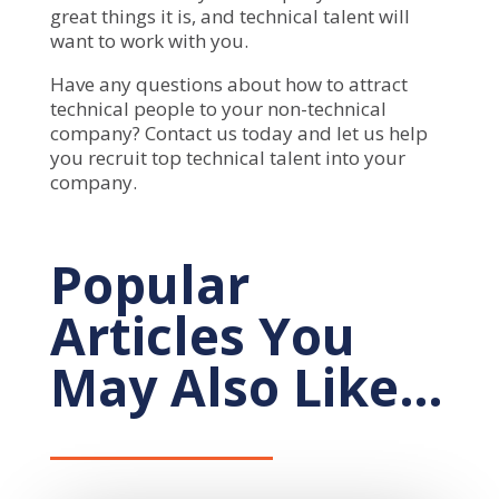
great things it is, and technical talent will
want to work with you.
Have any questions about how to attract
technical people to your non-technical
company? Contact us today and let us help
you recruit top technical talent into your
company.
Popular
Articles You
May Also Like…