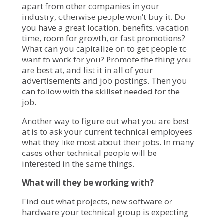
apart from other companies in your
industry, otherwise people won’t buy it. Do
you have a great location, benefits, vacation
time, room for growth, or fast promotions?
What can you capitalize on to get people to
want to work for you? Promote the thing you
are best at, and list it in all of your
advertisements and job postings. Then you
can follow with the skillset needed for the
job.
Another way to figure out what you are best
at is to ask your current technical employees
what they like most about their jobs. In many
cases other technical people will be
interested in the same things.
What will they be working with?
Find out what projects, new software or
hardware your technical group is expecting