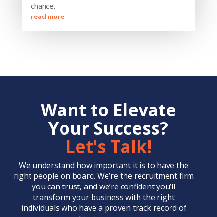
chance.
read more
Want to Elevate
Your Success?
Let's Talk!
We understand how important it is to have the
right people on board. We’re the
recruitment firm
you can trust, and we’re confident you’ll
transform your business with the right
individuals who have a proven track record of