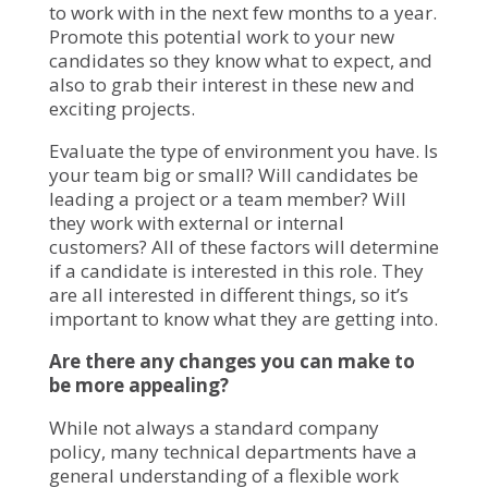
to work with in the next few months to a year.
Promote this potential work to your new
candidates so they know what to expect, and
also to grab their interest in these new and
exciting projects.
Evaluate the type of environment you have. Is
your team big or small? Will candidates be
leading a project or a team member? Will
they work with external or internal
customers? All of these factors will determine
if a candidate is interested in this role. They
are all interested in different things, so it’s
important to know what they are getting into.
Are there any changes you can make to
be more appealing?
While not always a standard company
policy, many technical departments have a
general understanding of a flexible work