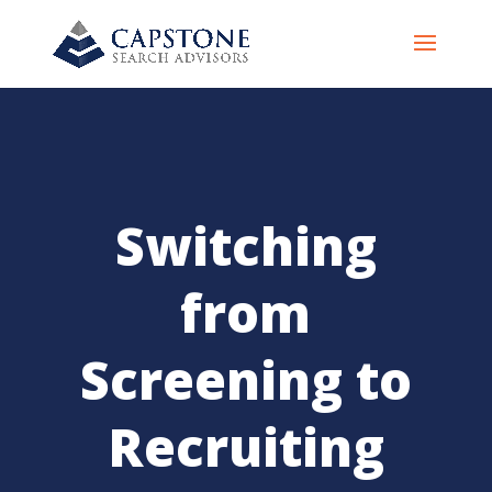
Switching
from
Screening to
Recruiting