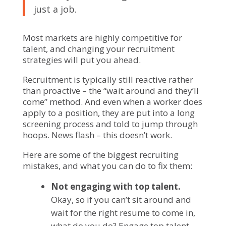
just a job.
Most markets are highly competitive for
talent, and changing your recruitment
strategies will put you ahead.
Recruitment is typically still reactive rather
than proactive – the “wait around and they’ll
come” method. And even when a worker does
apply to a position, they are put into a long
screening process and told to jump through
hoops. News flash – this doesn’t work.
Here are some of the biggest recruiting
mistakes, and what you can do to fix them:
Not engaging with top talent.
Okay, so if you can’t sit around and
wait for the right resume to come in,
what do you do? Engage top talent