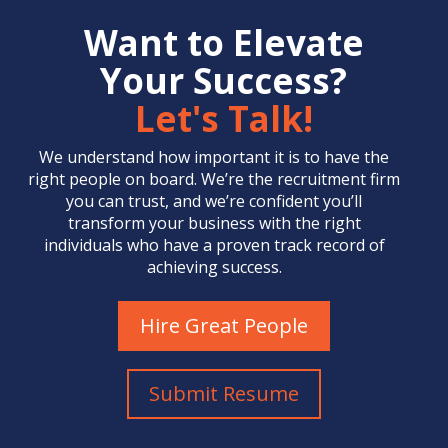
Want to Elevate
Your Success?
Let's Talk!
We understand how important it is to have the
right people on board. We’re the
recruitment firm
you can trust, and we’re confident you’ll
transform your business with the right
individuals who have a proven track record of
achieving success.
Hire Great People
Submit Resume