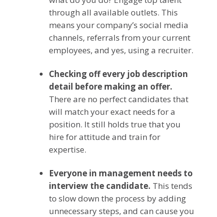
through all available outlets. This
means your company’s social media
channels, referrals from your current
employees, and yes, using a recruiter.
Checking off every job description
detail before making an offer.
There are no perfect candidates that
will match your exact needs for a
position. It still holds true that you
hire for attitude and train for
expertise.
Everyone in management needs to
interview the candidate.
This tends
to slow down the process by adding
unnecessary steps, and can cause you