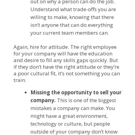
out on why a person can do the job.
Understand what trade-offs you are
willing to make, knowing that there
isn’t anyone that can do everything
your current team members can.
Again, hire for attitude. The right employee
for your company will have the education
and desire to fill any skills gaps quickly. But
if they don’t have the right attitude or they’re
a poor cultural fit, it’s not something you can
train.
Missing the opportunity to sell your
company.
This is one of the biggest
mistakes a company can make. You
might have a great environment,
technology or culture, but people
outside of your company don’t know