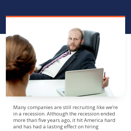
Many companies are still recruiting like we’re
in a recession. Although the recession ended
more than five years ago, it hit America hard
and has had a lasting effect on hiring