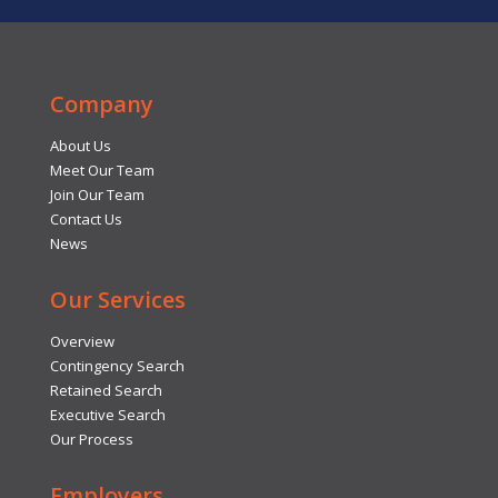
Company
About Us
Meet Our Team
Join Our Team
Contact Us
News
Our Services
Overview
Contingency Search
Retained Search
Executive Search
Our Process
Employers