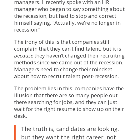
managers. I recently spoke with an HR
manager who began to say something about
the recession, but had to stop and correct
himself saying, “Actually, we’re no longer in
recession.”
The irony of this is that companies still
complain that they can’t find talent, but it is
because
they haven’t changed their recruiting
methods since we came out of the recession.
Managers need to change their mindset
about how to recruit talent post-recession.
The problem lies in this: companies have the
illusion that there are so many people out
there searching for jobs, and they can just
wait for the right resume to show up on their
desk.
The truth is, candidates are looking,
but they want the right career, not