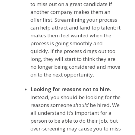
to miss out on a great candidate if
another company makes them an
offer first. Streamlining your process
can help attract and land top talent; it
makes them feel wanted when the
process is going smoothly and
quickly. If the process drags out too
long, they will start to think they are
no longer being considered and move
on to the next opportunity.
Looking for reasons not to hire.
Instead, you should be looking for the
reasons someone
should
be hired. We
all understand it’s important for a
person to be able to do their job, but
over-screening may cause you to miss