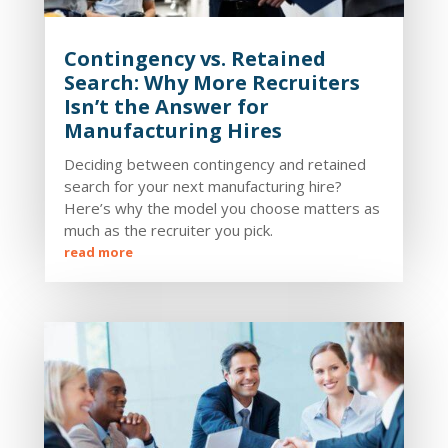
Contingency vs. Retained
Search: Why More Recruiters
Isn’t the Answer for
Manufacturing Hires
Deciding between contingency and retained
search for your next manufacturing hire?
Here’s why the model you choose matters as
much as the recruiter you pick.
read more