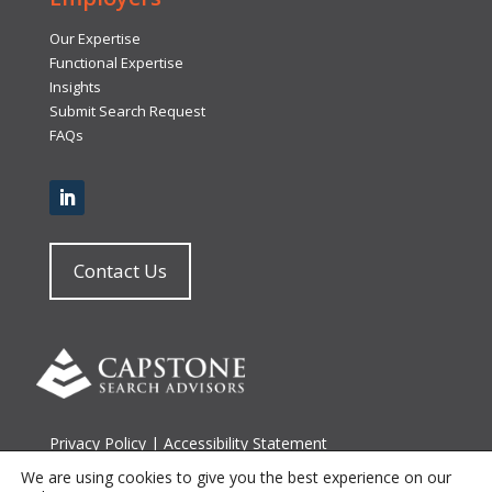
Our Expertise
Functional Expertise
Insights
Submit Search Request
FAQs
Contact Us
Privacy Policy
|
Accessibility Statement
Terms of Use
|
Site Map
We are using cookies to give you the best experience on our