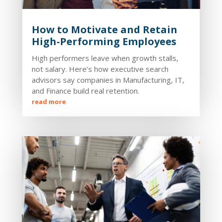
How to Motivate and Retain
High-Performing Employees
High performers leave when growth stalls,
not salary. Here’s how executive search
advisors say companies in Manufacturing, IT,
and Finance build real retention.
read more