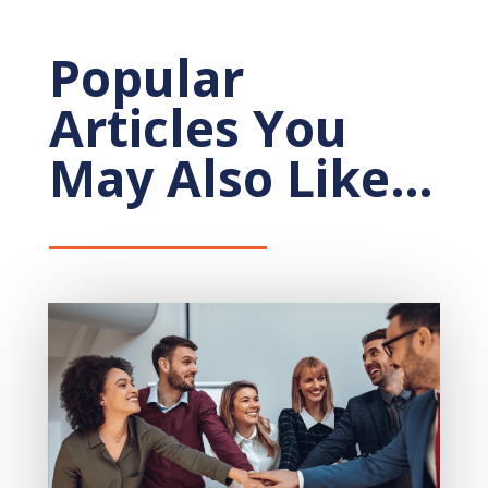
Popular
Articles You
May Also Like…