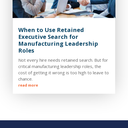
When to Use Retained
Executive Search for
Manufacturing Leadership
Roles
Not every hire needs retained search. But for
critical manufacturing leadership roles, the
cost of getting it wrong is too high to leave to
chance.
read more