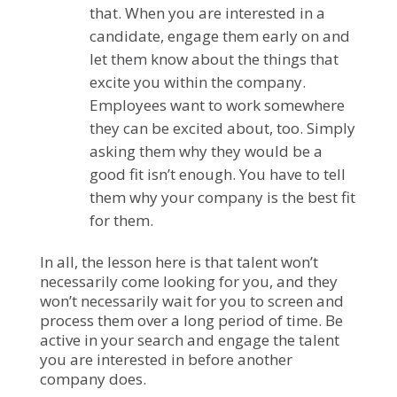
that. When you are interested in a
candidate, engage them early on and
let them know about the things that
excite you within the company.
Employees want to work somewhere
they can be excited about, too. Simply
asking them why they would be a
good fit isn’t enough. You have to tell
them why your company is the best fit
for them.
In all, the lesson here is that talent won’t
necessarily come looking for you, and they
won’t necessarily wait for you to screen and
process them over a long period of time. Be
active in your search and engage the talent
you are interested in before another
company does.